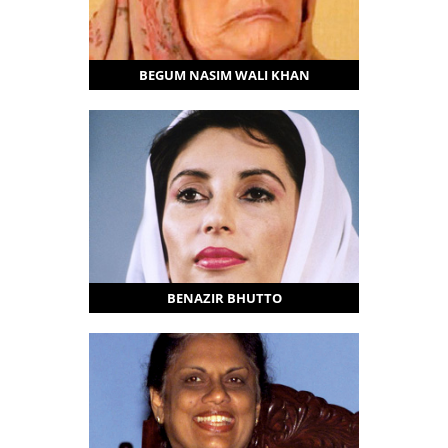
BEGUM NASIM WALI KHAN
BENAZIR BHUTTO