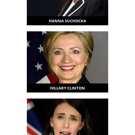
HANNA SUCHOCKA
HILLARY CLINTON