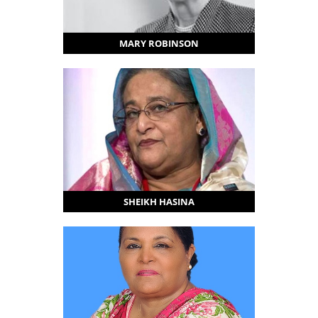
MARY ROBINSON
SHEIKH HASINA