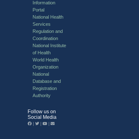
Information
Portal
National Health
Services
Regulation and
Coordination
National Institute
of Health
World Health
Organization
National
Database and
Registration
Authority
Follow us on
Social Media
|
|
|