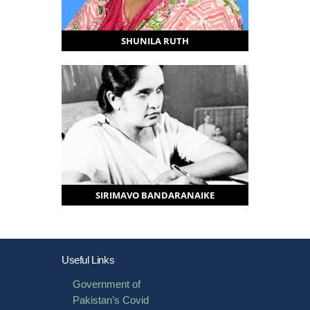
SHUNILA RUTH
SIRIMAVO BANDARANAIKE
Useful Links
Government of
Pakistan’s Covid