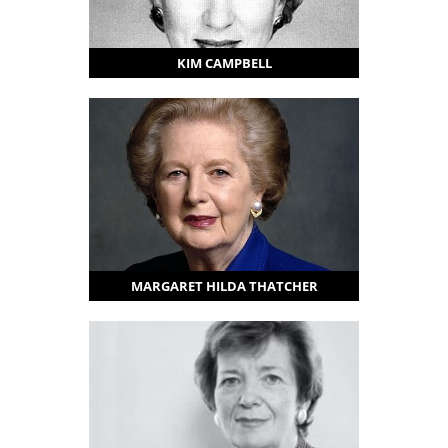
KIM CAMPBELL
MARGARET HILDA THATCHER