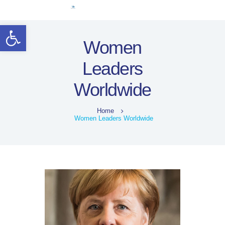
Home
Open toolbar
Women Leaders
Women
Electoral Rights
Leaders
Legal Framework
Resources
Worldwide
Covid-19
اردو
Home
Women Leaders Worldwide