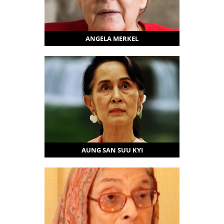
ANGELA MERKEL
AUNG SAN SUU KYI