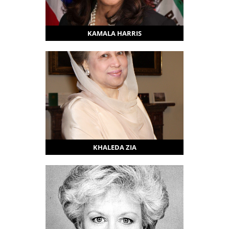
KAMALA HARRIS
KHALEDA ZIA