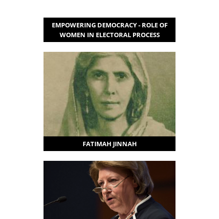
EMPOWERING DEMOCRACY - ROLE OF
WOMEN IN ELECTORAL PROCESS
FATIMAH JINNAH