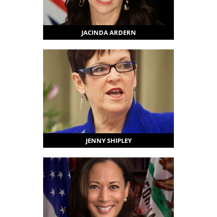
JACINDA ARDERN
JENNY SHIPLEY