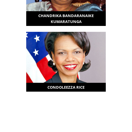
CHANDRIKA BANDARANAIKE
KUMARATUNGA
CONDOLEEZZA RICE