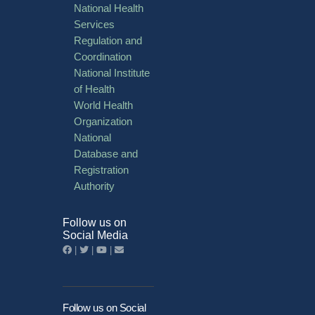
National Health
Services
Regulation and
Coordination
National Institute
of Health
World Health
Organization
National
Database and
Registration
Authority
Follow us on
Social Media
|
|
|
Follow us on Social