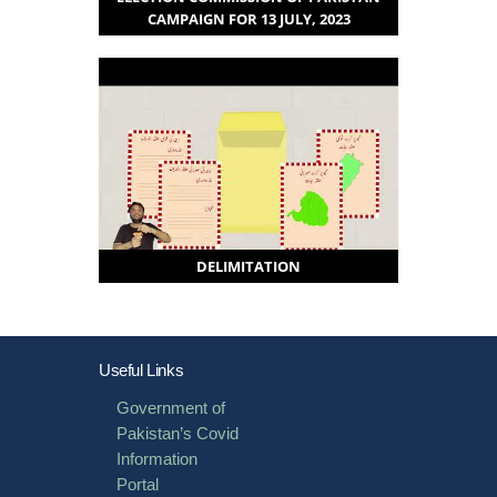
CAMPAIGN FOR 13 JULY, 2023
DELIMITATION
Useful Links
Government of
Pakistan’s Covid
Information
Portal