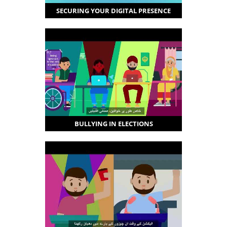
SECURING YOUR DIGITAL PRESENCE
BULLYING IN ELECTIONS