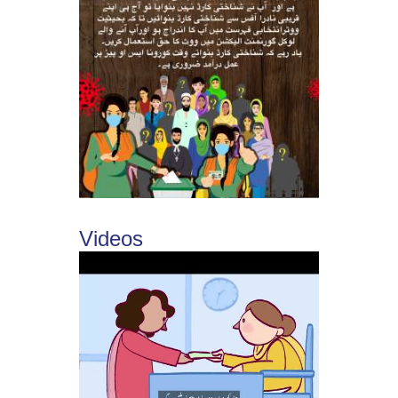
Videos