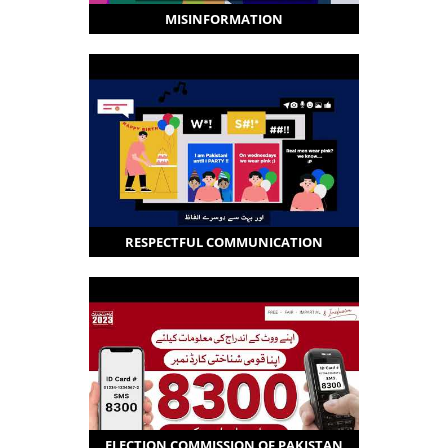
MISINFORMATION
RESPECTFUL COMMUNICATION
ELECTION COMMISSION OF PAKISTAN