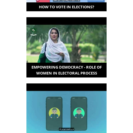
HOW TO VOTE IN ELECTIONS?
EMPOWERING DEMOCRACY - ROLE OF
WOMEN IN ELECTORAL PROCESS