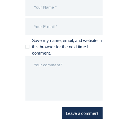
Save my name, email, and website in
this browser for the next time I
comment.