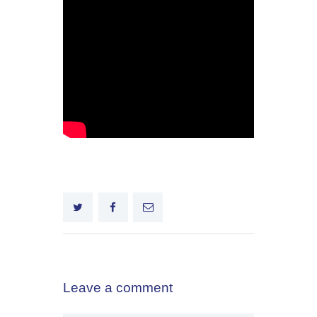
Leave a comment