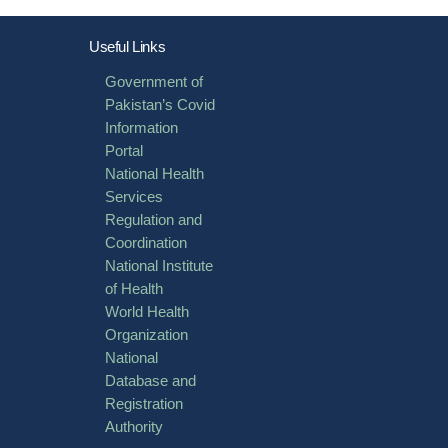
Useful Links
Government of
Pakistan’s Covid
Information
Portal
National Health
Services
Regulation and
Coordination
National Institute
of Health
World Health
Organization
National
Database and
Registration
Authority