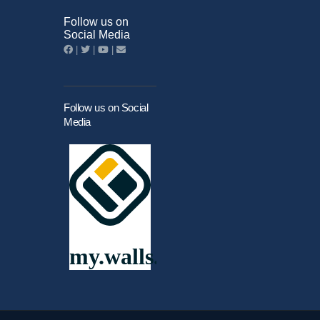
Follow us on
Social Media
|
|
|
Follow us on Social
Media