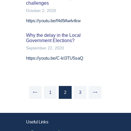
challenges
October 2, 2020
https://youtu.be/f4d9Awlvtkw
Why the delay in the Local
Government Elections?
September 22, 2020
https://youtu.be/C-kI3TU5saQ
Posts
PAGE
1
<
PAGE
2
PAGE
3
>
pagination
Useful Links