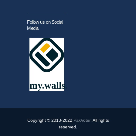
Follow us on Social
Media
Copyright © 2013-2022
PakVoter
. All rights
reserved.