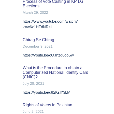
Process of Vote Casting in KP LG
Elections
March 29, 2022
https://www.youtube.com/watch?
v=w6x1HTdNRsI
Chirag Se Chirag
December 9, 2021
https://youtu.be/cOJhzd6obSw
What is the Procedure to obtain a
Computerized National Identity Card
(CNIC)?
July 29, 2021
https://youtu.be/dtf2KslY3LM
Rights of Voters in Pakistan
June 2, 2021