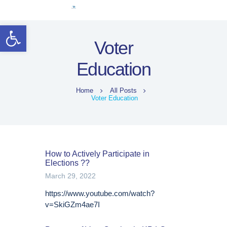
ہوم
Open toolbar
خواتین قائدین
Voter
انتخابی حقوق
Education
قانونی فریم ورک
معلوماتی مواد
Home
All Posts
کووڈ-19
Voter Education
English (US)
How to Actively Participate in
Elections ??
March 29, 2022
https://www.youtube.com/watch?
v=SkiGZm4ae7I