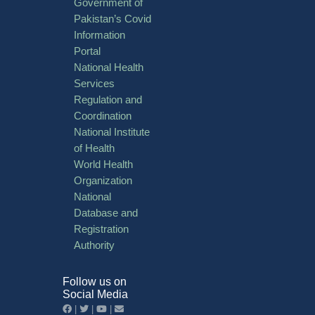
Government of
Pakistan’s Covid
Information
Portal
National Health
Services
Regulation and
Coordination
National Institute
of Health
World Health
Organization
National
Database and
Registration
Authority
Follow us on
Social Media
|
|
|