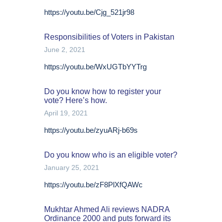
https://youtu.be/Cjg_521jr98
Responsibilities of Voters in Pakistan
June 2, 2021
https://youtu.be/WxUGTbYYTrg
Do you know how to register your
vote? Here’s how.
April 19, 2021
https://youtu.be/zyuARj-b69s
Do you know who is an eligible voter?
January 25, 2021
https://youtu.be/zF8PlXfQAWc
Mukhtar Ahmed Ali reviews NADRA
Ordinance 2000 and puts forward its