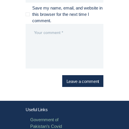
Save my name, email, and website in
this browser for the next time I
comment.
Useful Links
Government of
Pakistan’s Covid