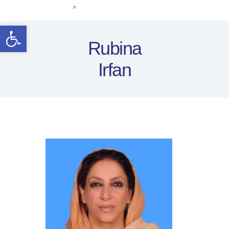
Home
Open toolbar
Women Leaders
Rubina
Electoral Rights
Irfan
Legal Framework
Resources
Covid-19
اردو