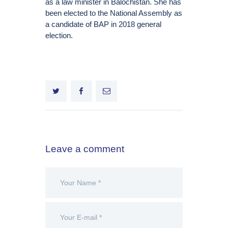
as a law minister in Balochistan. She has
been elected to the National Assembly as
a candidate of BAP in 2018 general
election.
Leave a comment