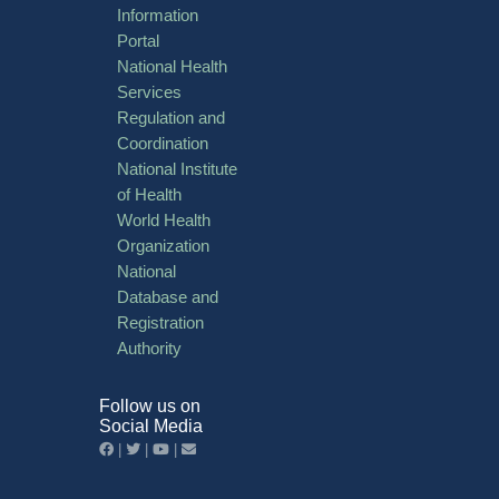
Information
Portal
National Health
Services
Regulation and
Coordination
National Institute
of Health
World Health
Organization
National
Database and
Registration
Authority
Follow us on
Social Media
|
|
|