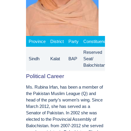
Province
District
Party
Constituency
Reserved
Sindh
Kalat
BAP
Seat/
Balochistan
Political Career
Ms. Rubina Irfan, has been a member of
the Pakistan Muslim League (Q) and
head of the party’s women’s wing. Since
March 2012, she has served as a
Senator of Pakistan. In 2002 she was
elected to the Provincial Assembly of
Balochistan. from 2007-2012 she served