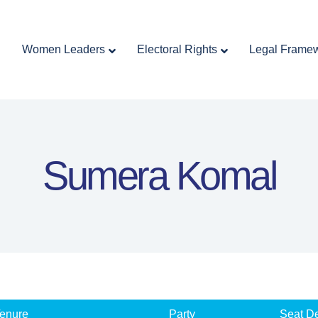
Home
Women Leaders
Electoral Rights
Women Leaders
Electoral Rights
Legal Frame
Legal Framework
Resources
Covid-19
اردو
Sumera Komal
enure
Party
Seat De