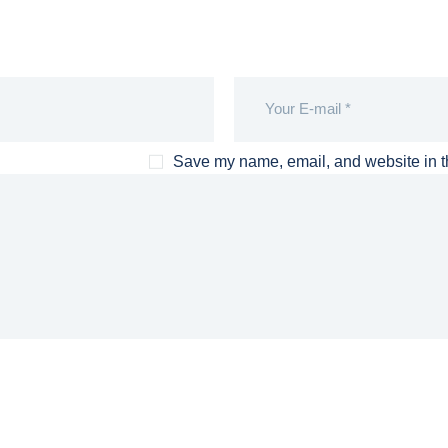
Save my name, email, and website in th