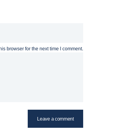
is browser for the next time I comment.