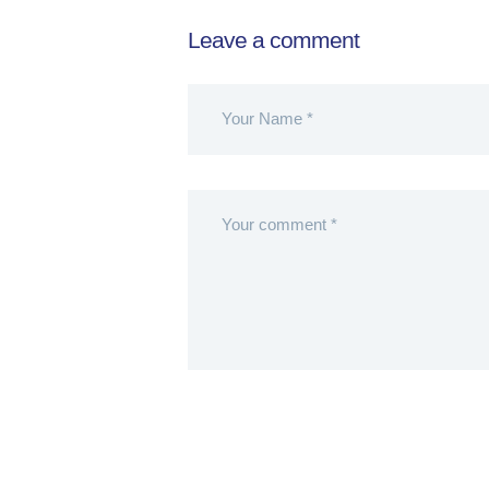
Leave a comment