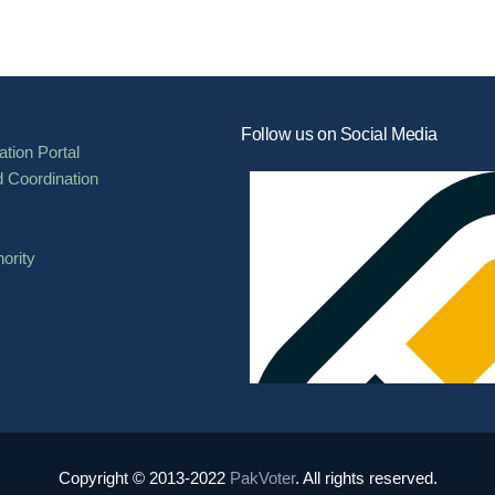
Follow us on Social Media
tion Portal
d Coordination
ority
Copyright © 2013-2022
PakVoter
. All rights reserved.