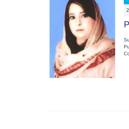
2
P
Su
Pu
Co