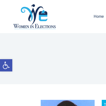
Home
Open toolbar
T