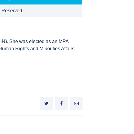
 Reserved
N). She was elected as an MPA
uman Rights and Minorities Affairs