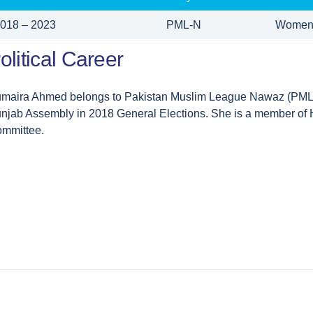
018 – 2023
PML-N
Women
olitical Career
maira Ahmed belongs to Pakistan Muslim League Nawaz (PML-
njab Assembly in 2018 General Elections. She is a member of H
mmittee.