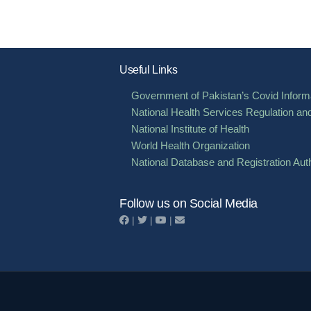
Useful Links
Government of Pakistan’s Covid Informa
National Health Services Regulation an
National Institute of Health
World Health Organization
National Database and Registration Auth
Follow us on Social Media
|
|
|