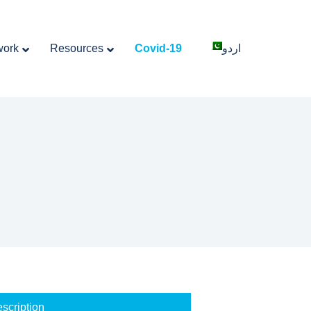
work
Resources
Covid-19
اردو
scription