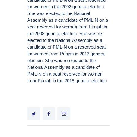
for women in the 2002 general election.
She was elected to the National
Assembly as a candidate of PML-N on a
seat reserved for women from Punjab in
the 2008 general election. She was re-
elected to the National Assembly as a
candidate of PML-N on a reserved seat
for women from Punjab in 2013 general
election. She was re-elected to the
National Assembly as a candidate of
PML-N on a seat reserved for women
from Punjab in the 2018 general election