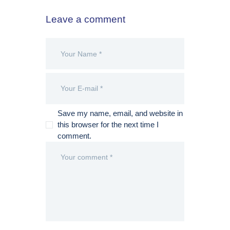
Leave a comment
Save my name, email, and website in
this browser for the next time I
comment.