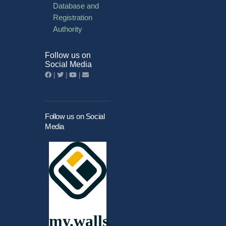
Database and
Registration
Authority
Follow us on
Social Media
|
|
|
Follow us on Social
Media