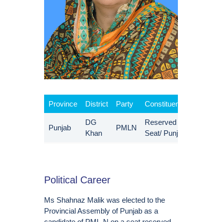
Province
District
Party
Constituency
DG
Reserved
Punjab
PMLN
Khan
Seat/ Punjab
Political Career
Ms Shahnaz Malik was elected to the
Provincial Assembly of Punjab as a
candidate of PML-N on a seat reserved