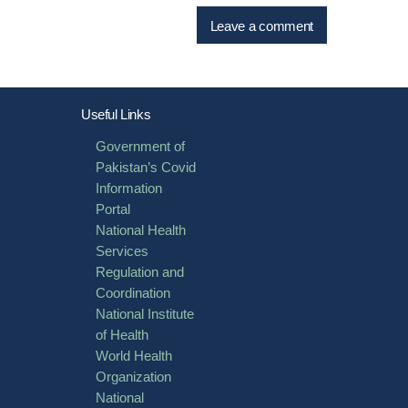
Useful Links
Government of
Pakistan’s Covid
Information
Portal
National Health
Services
Regulation and
Coordination
National Institute
of Health
World Health
Organization
National