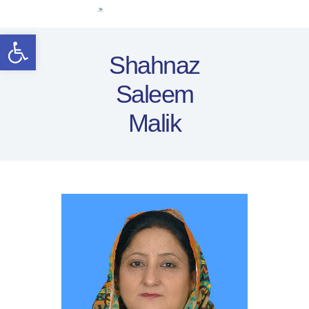
Home
Open toolbar
Women Leaders
Shahnaz
Electoral Rights
Saleem
Legal Framework
Resources
Malik
Covid-19
اردو