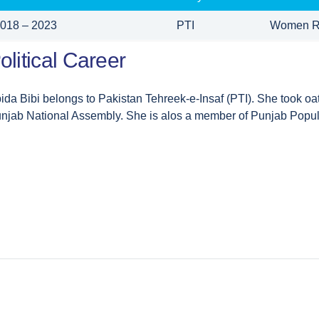
018 – 2023
PTI
Women R
olitical Career
ida Bibi belongs to Pakistan Tehreek-e-Insaf (PTI). She took o
njab National Assembly. She is alos a member of Punjab Popul