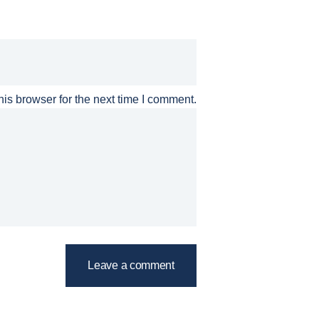
is browser for the next time I comment.