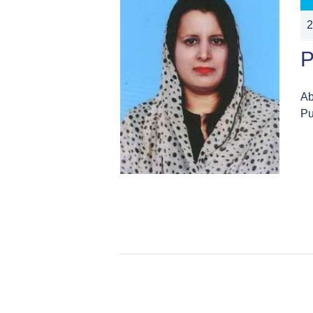
2
P
Ab
Pu