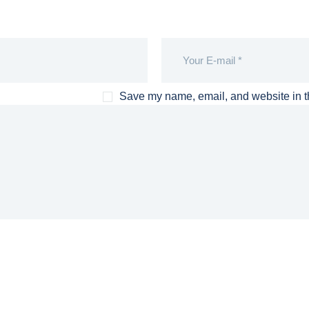
Save my name, email, and website in th