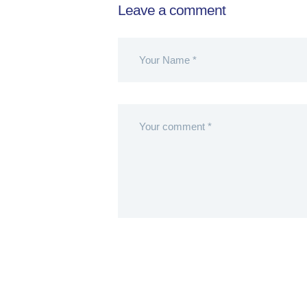
Leave a comment