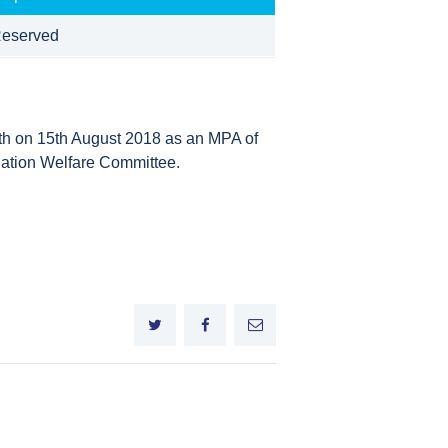
eserved
ath on 15th August 2018 as an MPA of
ation Welfare Committee.