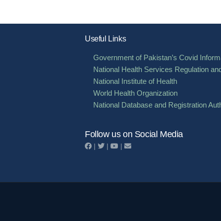
Useful Links
Government of Pakistan’s Covid Informa
National Health Services Regulation an
National Institute of Health
World Health Organization
National Database and Registration Auth
Follow us on Social Media
|
|
|