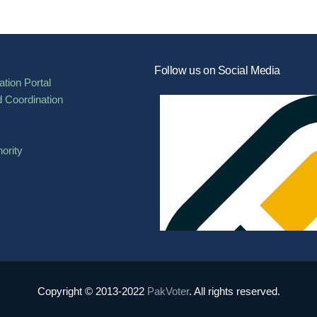
Follow us on Social Media
tion Portal
d Coordination
ority
Copyright © 2013-2022
PakVoter
. All rights reserved.