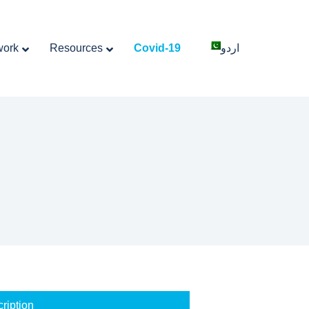
work
Resources
Covid-19
اردو
ription