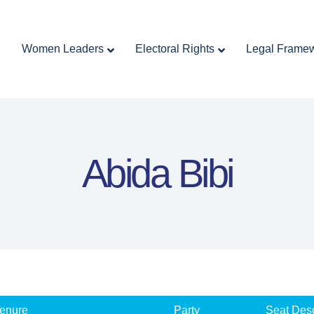
Home
Women Leaders
Electoral Rights
Women Leaders
Electoral Rights
Legal Frame
Legal Framework
Resources
Covid-19
اردو
Abida Bibi
enure
Party
Seat Desc