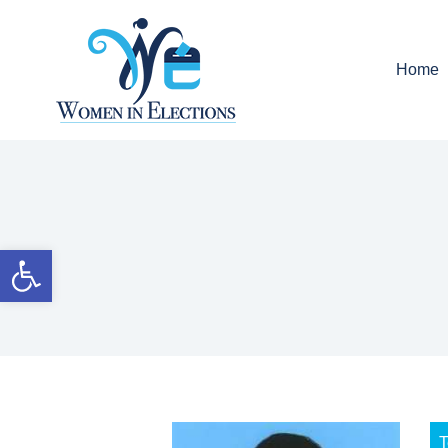
Home
Open toolbar
T