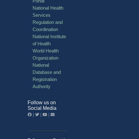
Portal
National Health
Services
Regulation and
Coordination
National Institute
of Health
World Health
Organization
National
Database and
Registration
Authority
Follow us on
Social Media
|
|
|