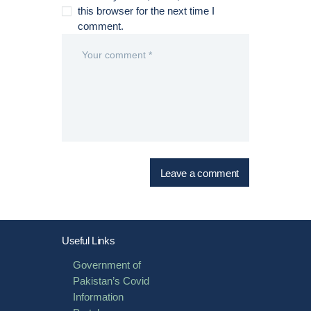
this browser for the next time I
comment.
Useful Links
Government of
Pakistan’s Covid
Information