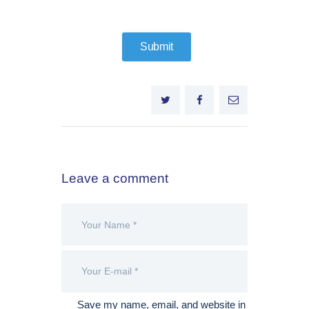
Leave a comment
Save my name, email, and website in