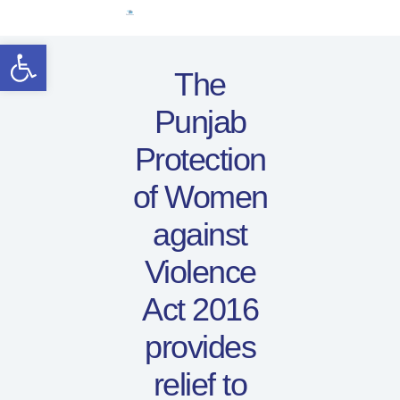
Home
Open toolbar
Women Leaders
The
Electoral Rights
Punjab
Legal Framework
Resources
Protection
Covid-19
of Women
اردو
against
Violence
Act 2016
provides
relief to