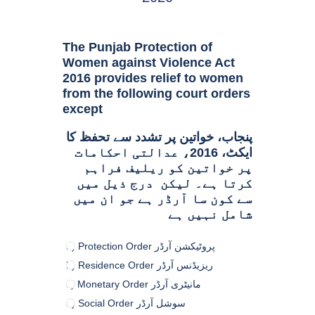
The Punjab Protection of
Women against Violence Act
2016 provides relief to women
from the following court orders
except
پنجاب، خواتین پر تشدد سے تحفظ کا
ایکٹ، 2016، عدالتی احکامات
پر خواتین کو ریلیف فراہم
کرتا ہے۔ لیکن درج ذیل میں
سے کون سا آرڈر ہے جو ان میں
شامل نہیں ہے
a) Protection Order پروٹیکشن آرڈر
b) Residence Order ریزیڈنس آرڈر
c) Monetary Order مانیٹری آرڈر
d) Social Order سوشل آرڈر