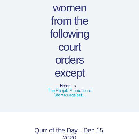
women
from the
following
court
orders
except
Home
The Punjab Protection of
Women against...
Quiz of the Day - Dec 15,
2020