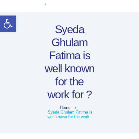
Home
Open toolbar
Women Leaders
Syeda
Electoral Rights
Ghulam
Legal Framework
Resources
Fatima is
Covid-19
well known
اردو
for the
work for ?
Home
Syeda Ghulam Fatima is
well known for the work...