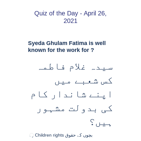
Quiz of the Day - April 26,
2021
Syeda Ghulam Fatima is well
known for the work for ?
سیدہ غلام فاطمہ
کس شعبے میں
اپنے شاندار کام
کی بدولت مشہور
ہیں؟
a) Children rights بچوں کے حقوق