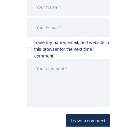
Save my name, email, and website in
this browser for the next time I
comment.