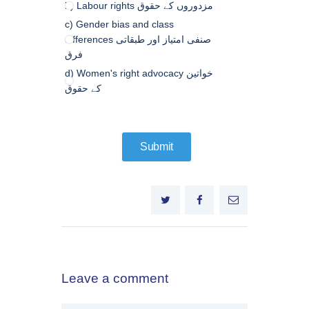
b) Labour rights مزدوروں کے حقوق
c) Gender bias and class
differences صنفی امتیاز اور طبقاتی
فرق
d) Women's right advocacy خواتین
کے حقوق
Leave a comment