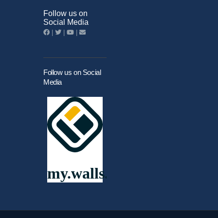
Follow us on
Social Media
|
|
|
Follow us on Social
Media