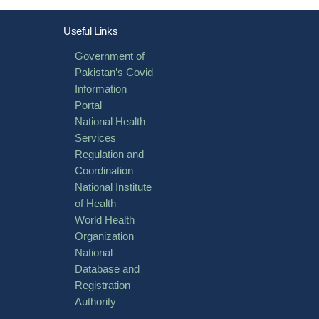
Useful Links
Government of
Pakistan’s Covid
Information
Portal
National Health
Services
Regulation and
Coordination
National Institute
of Health
World Health
Organization
National
Database and
Registration
Authority