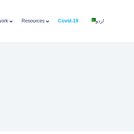
work
Resources
Covid-19
اردو