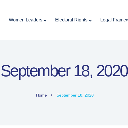
Home
Women Leaders
Electoral Rights
Women Leaders
Electoral Rights
Legal Frame
Legal Framework
Resources
Covid-19
اردو
September 18, 2020
Home
September 18, 2020