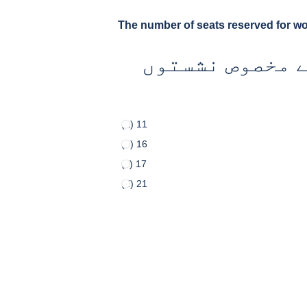
The number of seats reserved for w
بلوچستان کی ص
(a) 11
(b) 16
(c) 17
(d) 21