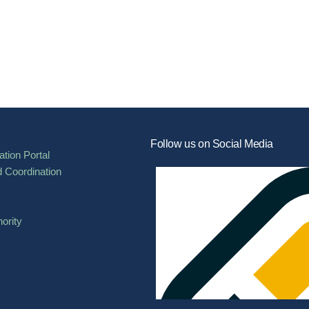
Follow us on Social Media
tion Portal
d Coordination
ority