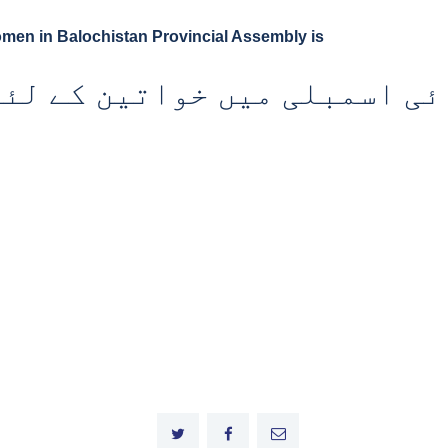
omen in Balochistan Provincial Assembly is
وبائی اسمبلی میں خواتین کے