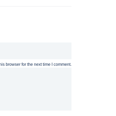
is browser for the next time I comment.