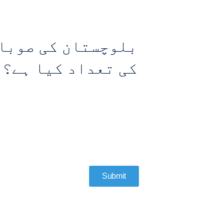
 لئے مخصوص نشستوں
کی تعداد کیا ہے؟