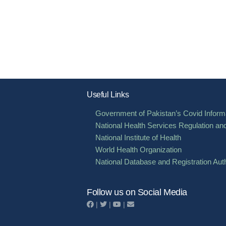
Useful Links
Government of Pakistan’s Covid Informa
National Health Services Regulation an
National Institute of Health
World Health Organization
National Database and Registration Auth
Follow us on Social Media
|
|
|