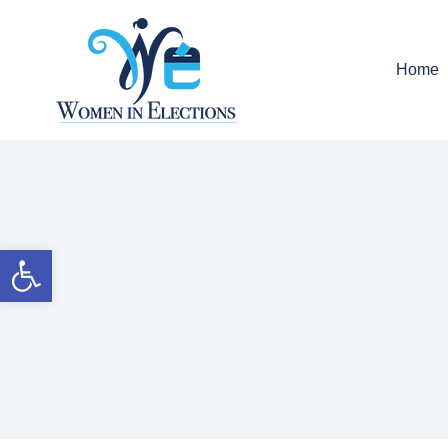
Home
Open toolbar