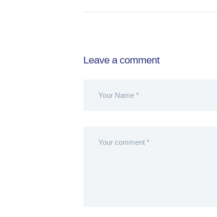
Leave a comment