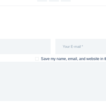
Save my name, email, and website in th