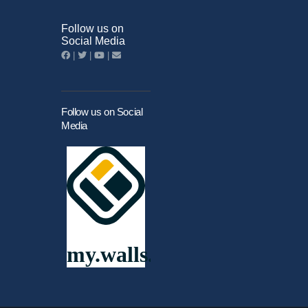
Follow us on
Social Media
|
|
|
Follow us on Social
Media