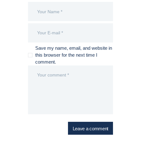
Save my name, email, and website in
this browser for the next time I
comment.