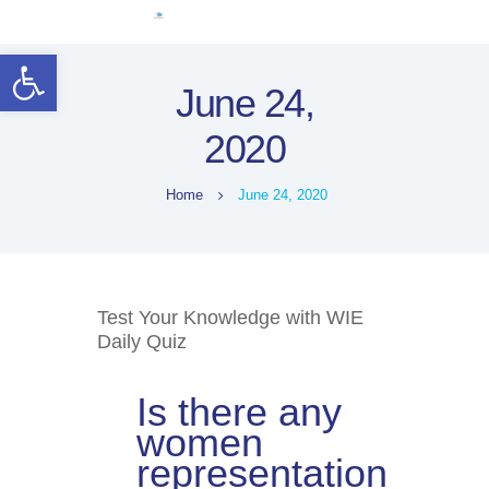
Home
Open toolbar
Women Leaders
June 24,
Electoral Rights
2020
Legal Framework
Resources
Home
June 24, 2020
Covid-19
اردو
Test Your Knowledge with WIE
Daily Quiz
Is there any
women
representation