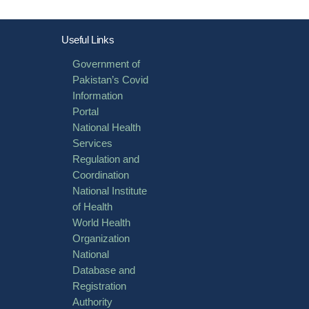
Useful Links
Government of
Pakistan’s Covid
Information
Portal
National Health
Services
Regulation and
Coordination
National Institute
of Health
World Health
Organization
National
Database and
Registration
Authority