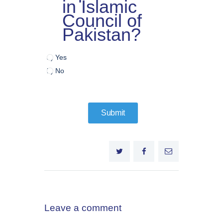
in Islamic
Council of
Pakistan?
a) Yes
b) No
Leave a comment