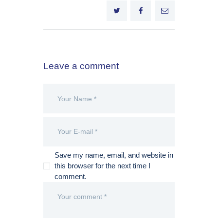
Leave a comment
Save my name, email, and website in
this browser for the next time I
comment.