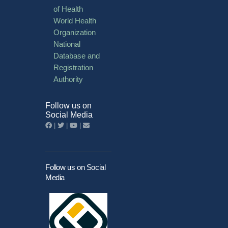
of Health
World Health
Organization
National
Database and
Registration
Authority
Follow us on
Social Media
|
|
|
Follow us on Social
Media