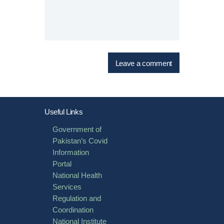
Useful Links
Government of
Pakistan’s Covid
Information
Portal
National Health
Services
Regulation and
Coordination
National Institute