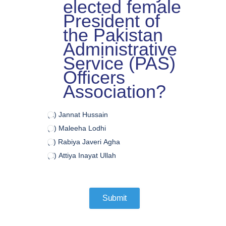
elected female
President of
the Pakistan
Administrative
Service (PAS)
Officers
Association?
(a) Jannat Hussain
(b) Maleeha Lodhi
(c) Rabiya Javeri Agha
(d) Attiya Inayat Ullah