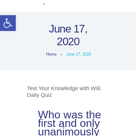
Home
Open toolbar
Women Leaders
June 17,
Electoral Rights
2020
Legal Framework
Resources
Home
June 17, 2020
Covid-19
اردو
Test Your Knowledge with WIE
Daily Quiz
Who was the
first and only
unanimously