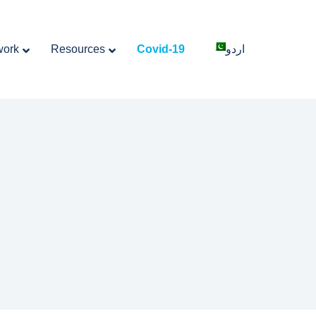
work
Resources
Covid-19
اردو