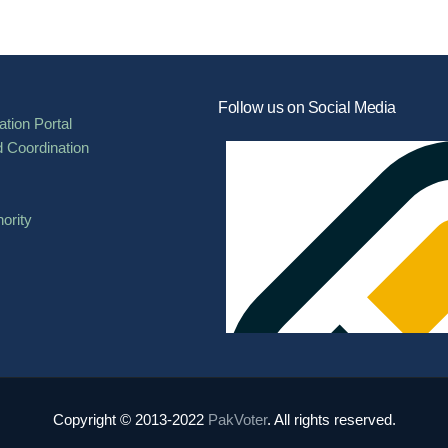
Follow us on Social Media
tion Portal
d Coordination
ority
Copyright © 2013-2022
PakVoter
. All rights reserved.