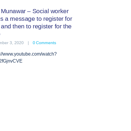
f Munawar – Social worker
s a message to register for
and then to register for the
e
ber 3, 2020
0
Comments
s://www.youtube.com/watch?
2fGjnvCVE