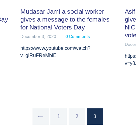
Mudasar Jami a social worker
Asi
Day
gives a message to the females
give
for National Voters Day
NIC 
vot
December 3, 2020
0
Comments
Decem
https://www.youtube.com/watch?
v=glRuFReMblE
http
v=y8
PAGE
1
<
PAGE
2
PAGE
3