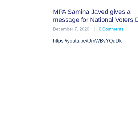
MPA Samina Javed gives a
message for National Voters 
December 7, 2020
0
Comments
https://youtu.be/t9mWBvYQuDk
Posts