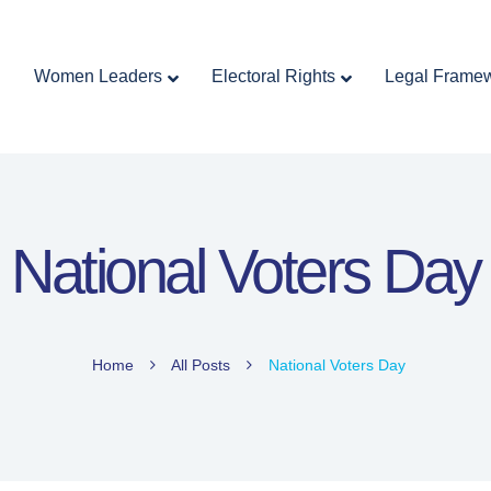
Home
Women Leaders
Electoral Rights
Women Leaders
Electoral Rights
Legal Frame
Legal Framework
Resources
Covid-19
اردو
National Voters Day
Home
All Posts
National Voters Day