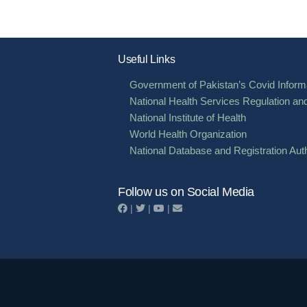
pagination
Useful Links
Government of Pakistan’s Covid Informa
National Health Services Regulation an
National Institute of Health
World Health Organization
National Database and Registration Auth
Follow us on Social Media
|
|
|