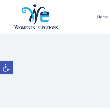
Home
Open toolbar