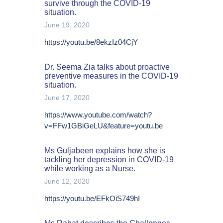
survive through the COVID-19
situation.
June 19, 2020
https://youtu.be/8ekzIz04CjY
Dr. Seema Zia talks about proactive
preventive measures in the COVID-19
situation.
June 17, 2020
https://www.youtube.com/watch?
v=FFw1GBiGeLU&feature=youtu.be
Ms Guljabeen explains how she is
tackling her depression in COVID-19
while working as a Nurse.
June 12, 2020
https://youtu.be/EFkOiS749hI