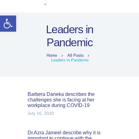
Home
Open toolbar
Women Leaders
Leaders in
Electoral Rights
Pandemic
Legal Framework
Resources
Home
All Posts
Covid-19
Leaders in Pandemic
اردو
Barbera Daneka describes the
challenges she is facing at her
workplace during COVID-19
July 16, 2020
Dr.Azra Jameel describe why it is
important to continue with the