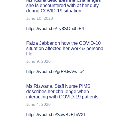
Ms Rahat describes the Challenges
she is encountered with at her duty
during COVID-19 situation.
June 10, 2020
https://youtu.be/_y8SOudhIB4
Faiza Jabbar on how the COVID-10
situation affected her work & personal
life.
June 9, 2020
https://youtu.be/grF9dwVwLa4
Ms Rizwana, Staff Nurse PIMS,
describes her challenge when
interacting with COVID-19 patients.
June 4, 2020
https://youtu.be/SawBvFjbWXI