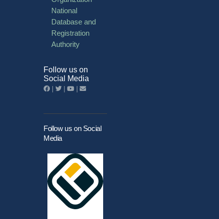
National
Database and
Registration
Authority
Follow us on
Social Media
|
|
|
Follow us on Social
Media