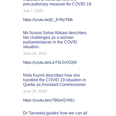
precautionary measure for COVID-19
July 7, 2020
https://youtu.be/jC_ErRjnTMk
Ms Nusrat Sehar Abbasi describes
her challenges as a woman
parliamentarian in the COVID
situation.
June 24, 2020
https://youtu.be/Ld-F2LGXXQM
Nida Kazmi describes how she
handled the COVID-19 situation in
Quetta as Assistant Commissioner
June 23, 2020
https://youtu.be/xTB0orQYAEc
Dr Tanzeela guides how we can all