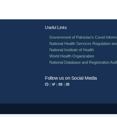
Useful Links
Government of Pakistan’s Covid Informa
National Health Services Regulation an
National Institute of Health
World Health Organization
National Database and Registration Auth
Follow us on Social Media
|
|
|