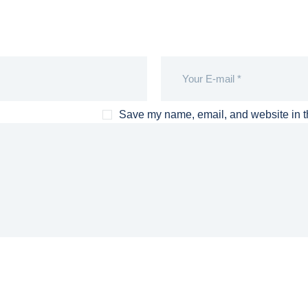
Save my name, email, and website in th