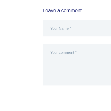
Leave a comment