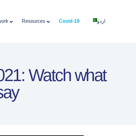
work
Resources
Covid-19
اردو
2021: Watch what
say