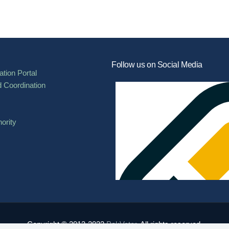
Follow us on Social Media
tion Portal
d Coordination
ority
Copyright © 2013-2022
PakVoter
. All rights reserved.