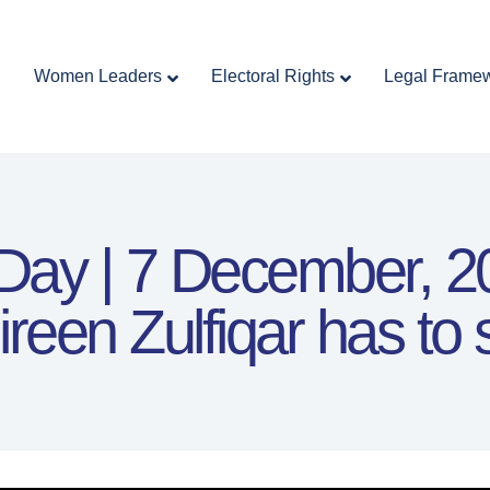
Home
Women Leaders
Electoral Rights
Women Leaders
Electoral Rights
Legal Frame
Legal Framework
Resources
Covid-19
اردو
 Day | 7 December, 
ireen Zulfiqar has to 