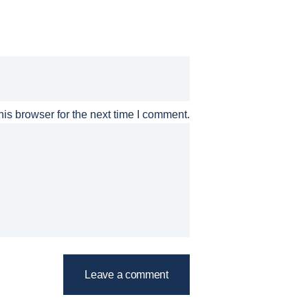
is browser for the next time I comment.