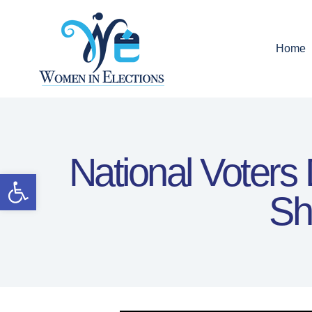
Home
National Voters
Open toolbar
Sh