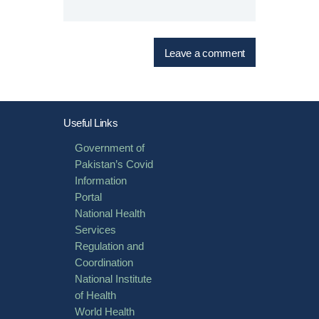
Useful Links
Government of
Pakistan’s Covid
Information
Portal
National Health
Services
Regulation and
Coordination
National Institute
of Health
World Health