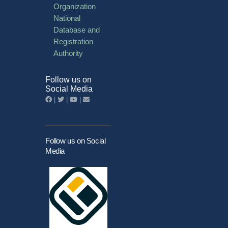
Organization
National
Database and
Registration
Authority
Follow us on
Social Media
|
|
|
Follow us on Social
Media