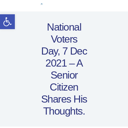
Home
Open toolbar
Women Leaders
National
Electoral Rights
Voters
Legal Framework
Resources
Day, 7 Dec
Covid-19
2021 – A
اردو
Senior
Citizen
Shares His
Thoughts.