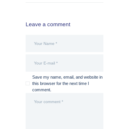
Leave a comment
Save my name, email, and website in
this browser for the next time I
comment.