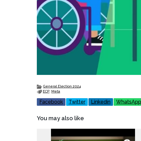
General Election 2024
ECP
,
Meta
Facebook
Twitter
Linkedin
WhatsAp
You may also like