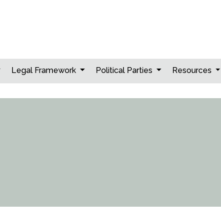
Legal Framework
Political Parties
Resources