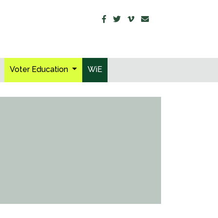
Voter Education
WiE