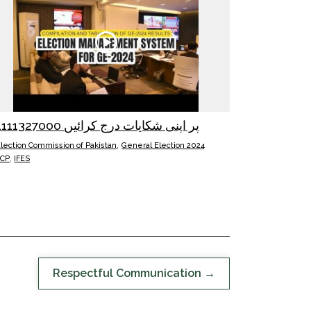
051111327000 پر اپنی شکایات درج کرائیں
,
lection Commission of Pakistan
General Election 2024
ECP
,
IFES
Respectful Communication