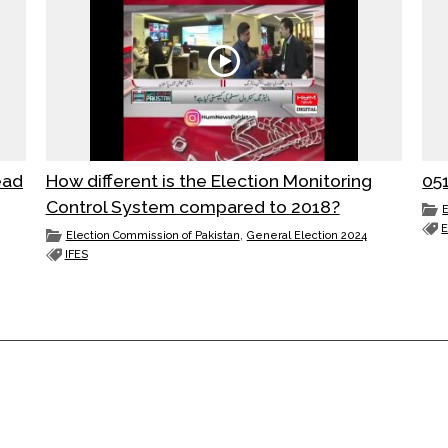
ead
How different is the Election Monitoring
Control System compared to 2018?
E
,
Election Commission of Pakistan
General Election 2024
IFES