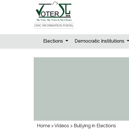
Skip
to
content
Elections
Democratic Institutions
Home
>
Videos
>
Bullying in Elections