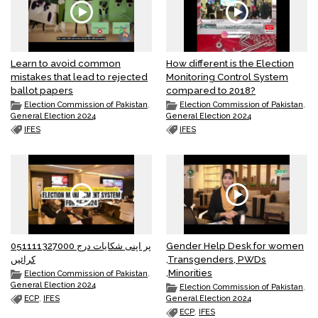
Learn to avoid common
How different is the Election
mistakes that lead to rejected
Monitoring Control System
ballot papers
compared to 2018?
Election Commission of Pakistan
,
Election Commission of Pakistan
,
General Election 2024
General Election 2024
IFES
IFES
051111327000 پر اپنی شکایات درج
Gender Help Desk for women
کرائیں
,Transgenders, PWDs
,Minorities
Election Commission of Pakistan
,
General Election 2024
Election Commission of Pakistan
,
ECP
,
IFES
General Election 2024
ECP
,
IFES