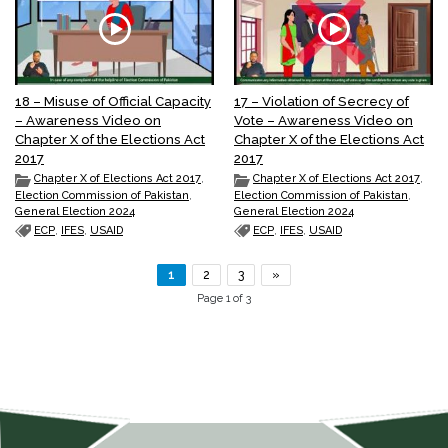
18 – Misuse of Official Capacity
17 – Violation of Secrecy of
– Awareness Video on
Vote – Awareness Video on
Chapter X of the Elections Act
Chapter X of the Elections Act
2017
2017
Chapter X of Elections Act 2017
,
Chapter X of Elections Act 2017
,
Election Commission of Pakistan
,
Election Commission of Pakistan
,
General Election 2024
General Election 2024
ECP
,
IFES
,
USAID
ECP
,
IFES
,
USAID
1
2
3
»
Page 1 of 3