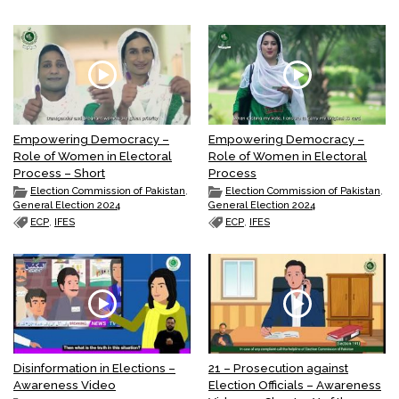
Empowering Democracy –
Empowering Democracy –
Role of Women in Electoral
Role of Women in Electoral
Process – Short
Process
Election Commission of Pakistan
,
Election Commission of Pakistan
,
General Election 2024
General Election 2024
ECP
,
IFES
ECP
,
IFES
Disinformation in Elections –
21 – Prosecution against
Awareness Video
Election Officials – Awareness