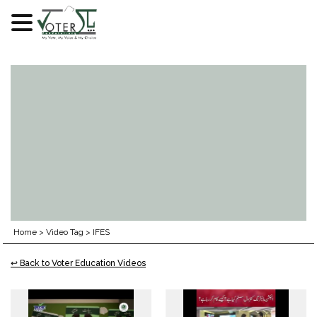
Skip
to
content
Home
>
Video Tag
>
IFES
↩ Back to Voter Education Videos