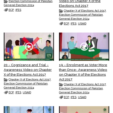
Video on Chapter X of the
Election Commission of Pakistan
,
General Election 2024
Elections Act 2017
ECP
,
IFES
Chapter X of Elections Act 2017
,
Election Commission of Pakistan
,
General Election 2024
ECP
,
IFES
,
USAID
20 – Cognizance and Trial –
19 – Enrolment as Voter More
Awareness Video on Chapter
than Once- Awareness Video
X of the Elections Act 2017
on Chapter X of the Elections
Act 2017
Chapter X of Elections Act 2017
,
Election Commission of Pakistan
,
Chapter X of Elections Act 2017
,
General Election 2024
Election Commission of Pakistan
,
ECP
,
IFES
,
USAID
General Election 2024
ECP
,
IFES
,
USAID