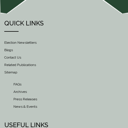
QUICK LINKS
Election Newsletters
Blogs
Contact Us
Related Publications
Sitemap
FAQs
Archives
Press Releases
News & Events
USEFUL LINKS