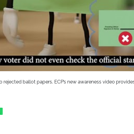
 rejected ballot papers. ECP’s new awareness video provides
p