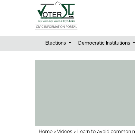
Skip
to
content
Elections
Democratic Institutions
Home
>
Videos
>
Learn to avoid common mis