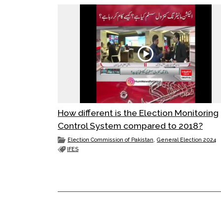
How different is the Election Monitoring
Control System compared to 2018?
,
Election Commission of Pakistan
General Election 2024
IFES
POST