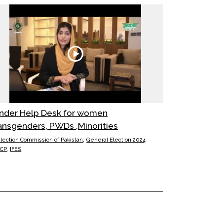
nder Help Desk for women
ansgenders, PWDs ,Minorities
,
lection Commission of Pakistan
General Election 2024
ECP
,
IFES