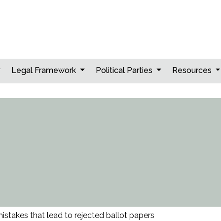
Legal Framework
Political Parties
Resources
takes that lead to rejected ballot papers