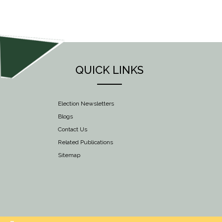
NAVIGATION
QUICK LINKS
Election Newsletters
Blogs
Contact Us
Related Publications
Sitemap