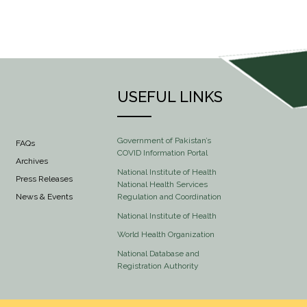
USEFUL LINKS
Government of Pakistan’s
FAQs
COVID Information Portal
Archives
National Institute of Health
Press Releases
National Health Services
Regulation and Coordination
News & Events
National Institute of Health
World Health Organization
National Database and
Registration Authority