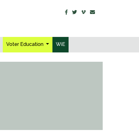
Voter Education
WiE