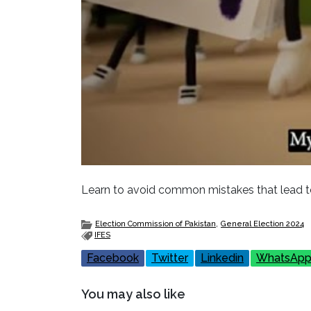
Learn to avoid common mistakes that lead to
,
Election Commission of Pakistan
General Election 2024
IFES
Facebook
Twitter
Linkedin
WhatsAp
You may also like