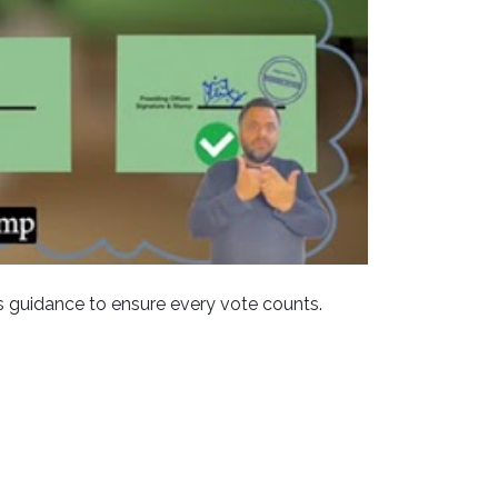
 guidance to ensure every vote counts.