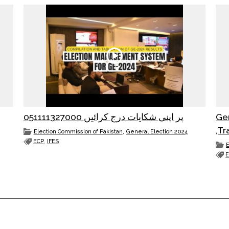
051111327000 پر اپنی شکایات درج کرائیں
Ge
,Tr
,
Election Commission of Pakistan
General Election 2024
ECP
,
IFES
E