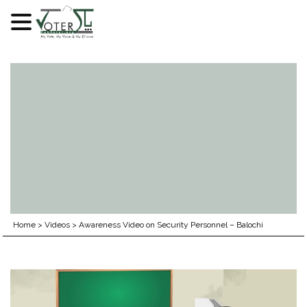
Skip
to
content
Home
>
Videos
>
Awareness Video on Security Personnel – Balochi