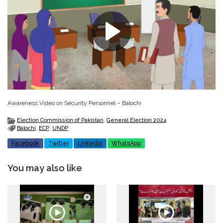
Awareness Video on Security Personnel – Balochi
Election Commission of Pakistan
,
General Election 2024
Balochi
,
ECP
,
UNDP
Facebook
Twitter
Linkedin
WhatsApp
You may also like