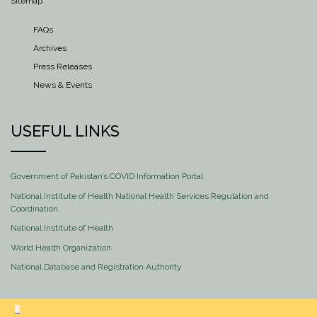
Sitemap
FAQs
Archives
Press Releases
News & Events
USEFUL LINKS
Government of Pakistan’s COVID Information Portal
National Institute of Health National Health Services Regulation and
Coordination
National Institute of Health
World Health Organization
National Database and Registration Authority