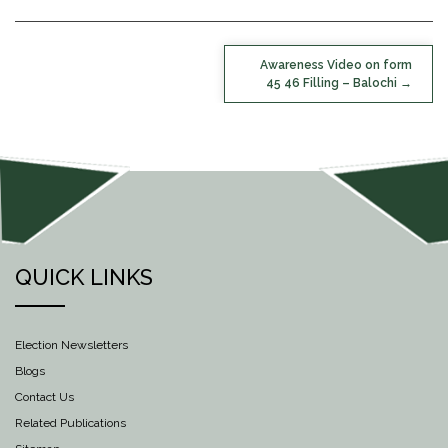
POST
Awareness Video on form
NAVIGATION
45 46 Filling – Balochi
QUICK LINKS
Election Newsletters
Blogs
Contact Us
Related Publications