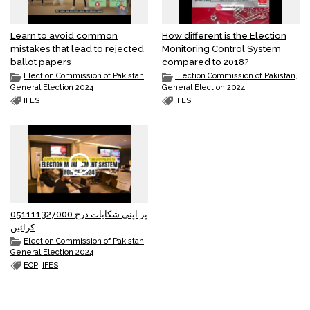
Learn to avoid common
How different is the Election
mistakes that lead to rejected
Monitoring Control System
ballot papers
compared to 2018?
Election Commission of Pakistan
,
Election Commission of Pakistan
,
General Election 2024
General Election 2024
IFES
IFES
051111327000 پر اپنی شکایات درج
کرائیں
Election Commission of Pakistan
,
General Election 2024
ECP
,
IFES