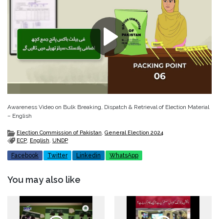
Awareness Video on Bulk Breaking, Dispatch & Retrieval of Election Material
– English
Election Commission of Pakistan
,
General Election 2024
ECP
,
English
,
UNDP
Facebook
Twitter
Linkedin
WhatsApp
You may also like