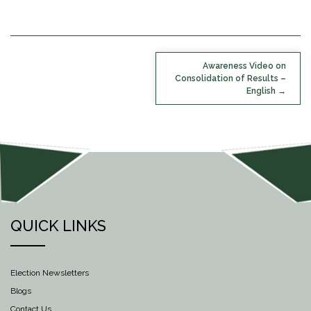
POST
Awareness Video on
NAVIGATION
Consolidation of Results –
English
QUICK LINKS
Election Newsletters
Blogs
Contact Us