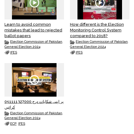
Learn to avoid common
How different is the Election
mistakes that lead to rejected
Monitoring Control System
ballot papers
compared to 2018?
Election Commission of Pakistan
,
Election Commission of Pakistan
,
General Election 2024
General Election 2024
IFES
IFES
051111327000 پر اپنی شکایات درج
کرائیں
Election Commission of Pakistan
,
General Election 2024
ECP
,
IFES