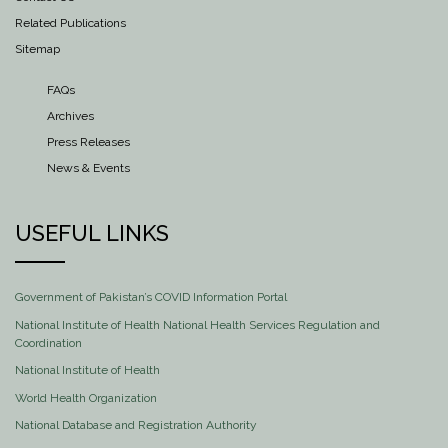
Related Publications
Sitemap
FAQs
Archives
Press Releases
News & Events
USEFUL LINKS
Government of Pakistan’s COVID Information Portal
National Institute of Health National Health Services Regulation and
Coordination
National Institute of Health
World Health Organization
National Database and Registration Authority