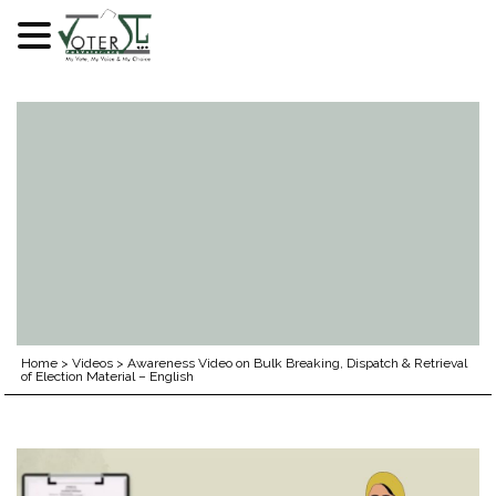
Skip
to
content
Home
>
Videos
>
Awareness Video on Bulk Breaking, Dispatch & Retrieval
of Election Material – English