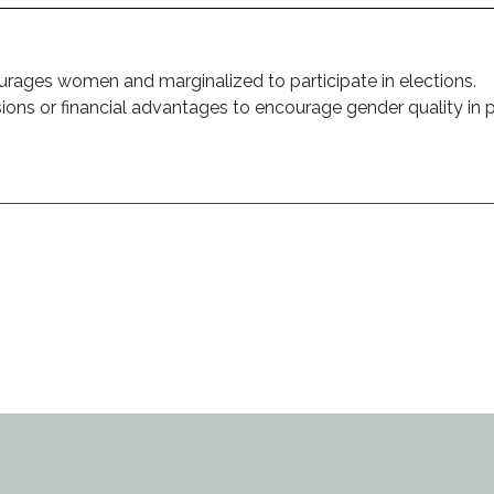
ourages women and marginalized to participate in elections.
sions or financial advantages to encourage gender quality in po