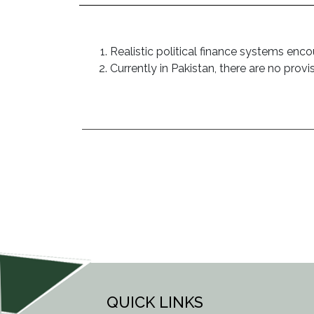
Realistic political finance systems enc
Currently in Pakistan, there are no provi
POST
NAVIGATION
QUICK LINKS