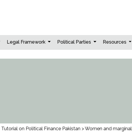
Legal Framework
Political Parties
Resources
Tutorial on Political Finance Pakistan
>
Women and marginal