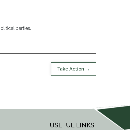
litical parties.
Take Action
USEFUL LINKS