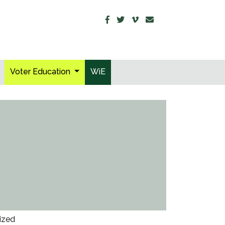
Voter Education
WiE
ized