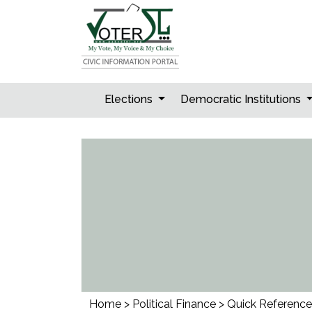
Skip
to
content
Elections
Democratic Institutions
Home
>
Political Finance
>
Quick Reference 