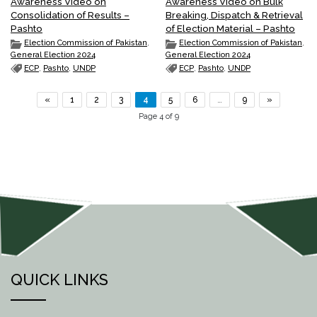
Awareness Video on
Awareness Video on Bulk
Consolidation of Results –
Breaking, Dispatch & Retrieval
Pashto
of Election Material – Pashto
Election Commission of Pakistan
,
Election Commission of Pakistan
,
General Election 2024
General Election 2024
ECP
,
Pashto
,
UNDP
ECP
,
Pashto
,
UNDP
«
1
2
3
4
5
6
…
9
»
Page 4 of 9
QUICK LINKS