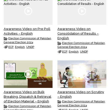
Awareness Video on Pre Poll
Awareness Video on
Activities – English
Consolidation of Results –
English
Election Commission of Pakistan
,
General Election 2024
Election Commission of Pakistan
,
ECP
,
English
,
UNDP
General Election 2024
ECP
,
English
,
UNDP
Awareness Video on Bulk
Awareness Video on Scrutiny
Breaking, Dispatch & Retrieval
– English
of Election Material – English
Election Commission of Pakistan
,
General Election 2024
Election Commission of Pakistan
,