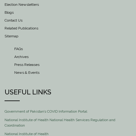
Election Newsletters
Blogs
Contact Us
Related Publications
Sitemap
FAQs
Archives
Press Releases
News & Events
USEFUL LINKS
Government of Pakistan’s COVID Information Portal
National Institute of Health National Health Services Regulation and
Coordination
National Institute of Health