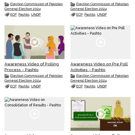
Election Commission of Pakistan
,
Election Commission of Pakistan
,
General Election 2024
General Election 2024
ECP
,
Pashto
,
UNDP
ECP
,
Pashto
,
UNDP
Awareness Video of Polling
Awareness Video on Pre Poll
Process – Pashto
Activities – Pashto
Election Commission of Pakistan
,
Election Commission of Pakistan
,
General Election 2024
General Election 2024
ECP
,
Pashto
,
UNDP
ECP
,
Pashto
,
UNDP