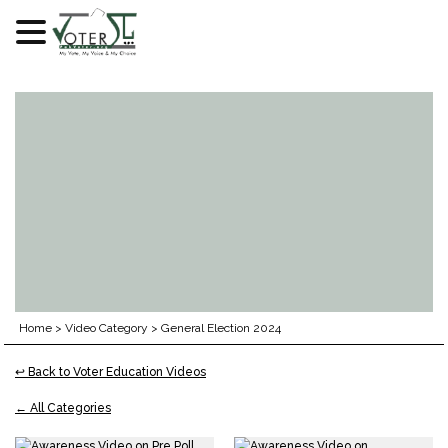
Skip
to
content
Home
>
Video Category
>
General Election 2024
↩ Back to Voter Education Videos
← All Categories