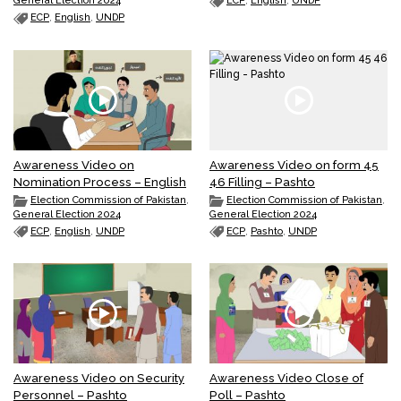
General Election 2024
ECP
,
English
,
UNDP
ECP
,
English
,
UNDP
Awareness Video on
Awareness Video on form 45
Nomination Process – English
46 Filling – Pashto
Election Commission of Pakistan
,
Election Commission of Pakistan
,
General Election 2024
General Election 2024
ECP
,
English
,
UNDP
ECP
,
Pashto
,
UNDP
Awareness Video on Security
Awareness Video Close of
Personnel – Pashto
Poll – Pashto