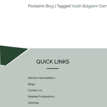
Posted in
Blog
|
Tagged
Youth Bulgesm Dem
QUICK LINKS
Election Newsletters
Blogs
Contact Us
Related Publications
Sitemap