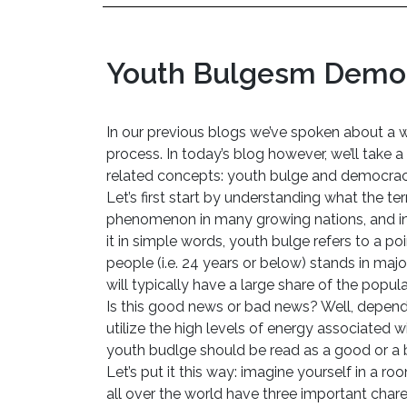
Youth Bulgesm Democ
In our previous blogs we’ve spoken about a w
process. In today’s blog however, we’ll take 
related concepts: youth bulge and democrac
Let’s first start by understanding what the t
phenomenon in many growing nations, and in p
it in simple words, youth bulge refers to a po
people (i.e. 24 years or below) stands in majo
will typically have a large share of the popu
Is this good news or bad news? Well, depend
utilize the high levels of energy associated 
youth budlge should be read as a good or a
Let’s put it this way: imagine yourself in a r
all over the world have three important charect