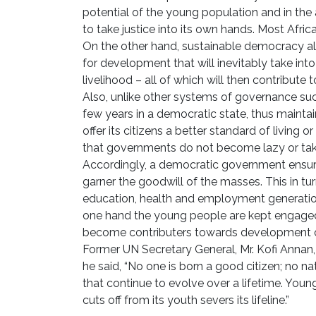
potential of the young population and in the 
to take justice into its own hands. Most Afric
On the other hand, sustainable democracy a
for development that will inevitably take int
livelihood – all of which will then contribute
Also, unlike other systems of governance suc
few years in a democratic state, thus mainta
offer its citizens a better standard of living 
that governments do not become lazy or take
Accordingly, a democratic government ensures
garner the goodwill of the masses. This in tu
education, health and employment generation
one hand the young people are kept engaged
become contributers towards development o
Former UN Secretary General, Mr. Kofi Anna
he said, “No one is born a good citizen; no n
that continue to evolve over a lifetime. Youn
cuts off from its youth severs its lifeline.”