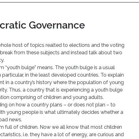
ratic Governance
hole host of topics realted to elections and the voting
a break from these subjects and instead talk about two
y.
erm “youth bulge” means. The youth bulge is a usual
articular, in the least developed countries. To explain
int in a country’s history where the population of young
rity. Thus, a country that is experiencing a youth bulge
lation comprising of children and young adults.
ing on how a country plans – or does not plan – to
with young people is what ultimately decides whether a
 bad news.
oom full of children. Now we all know that most children
aristics, i.e. they have a lot of energy, are curious and