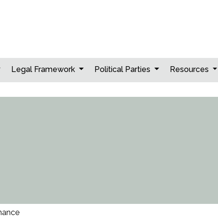
Legal Framework
Political Parties
Resources
nance