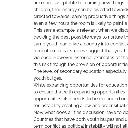
are more suseptable to learning new things. Th
children, their energy can be diverted towards
directed towards learning productive things a
even a few hours the room is likely to paint a
This same example is relevant when we discus
deciding the best possible ways to nurture t
same youth can drive a country into conflict an
Recent empirical studies suggest that youth 
violence. However, historical examples of th
this risk through the provision of opportuniti
The level of secondary education especially a
youth bulges.
While expanding opportunities for education 
to ensure that with expanding opportunities
opportunities also needs to be expanded or
for instability creating a law and order situati
Now what does all this discussion have to d
Countries that have both youth bulges and uns
term conflict as political instability will not a