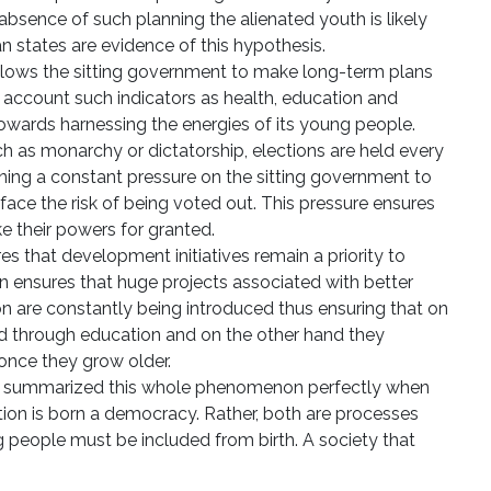
absence of such planning the alienated youth is likely
an states are evidence of this hypothesis.
llows the sitting government to make long-term plans
o account such indicators as health, education and
 towards harnessing the energies of its young people.
h as monarchy or dictatorship, elections are held every
ining a constant pressure on the sitting government to
or face the risk of being voted out. This pressure ensures
 their powers for granted.
 that development initiatives remain a priority to
rn ensures that huge projects associated with better
 are constantly being introduced thus ensuring that on
 through education and on the other hand they
nce they grow older.
n, summarized this whole phenomenon perfectly when
ation is born a democracy. Rather, both are processes
g people must be included from birth. A society that