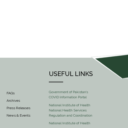
USEFUL LINKS
Government of Pakistan’s
FAQs
COVID Information Portal
Archives
National Institute of Health
Press Releases
National Health Services
Regulation and Coordination
News & Events
National Institute of Health