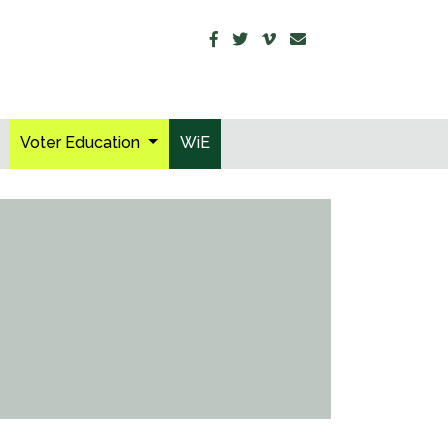
Voter Education
WiE