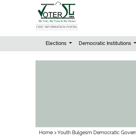
Skip
to
content
Elections
Democratic Institutions
Home
>
Youth Bulgesm Democratic Gover