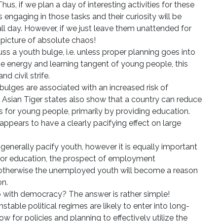
us, if we plan a day of interesting activities for these
 engaging in those tasks and their curiosity will be
ll day. However, if we just leave them unattended for
 picture of absolute chaos!
s a youth bulge, i.e. unless proper planning goes into
he energy and learning tangent of young people, this
d civil strife.
bulges are associated with an increased risk of
e Asian Tiger states also show that a country can reduce
es for young people, primarily by providing education.
ppears to have a clearly pacifying effect on large
generally pacify youth, however it is equally important
 for education, the prospect of employment
 otherwise the unemployed youth will become a reason
on.
o with democracy? The answer is rather simple!
table political regimes are likely to enter into long-
llow for policies and planning to effectively utilize the