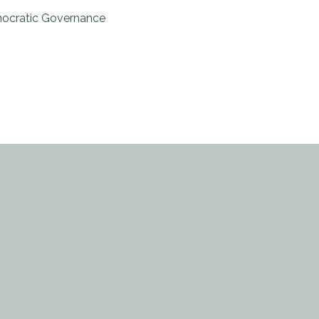
ocratic Governance