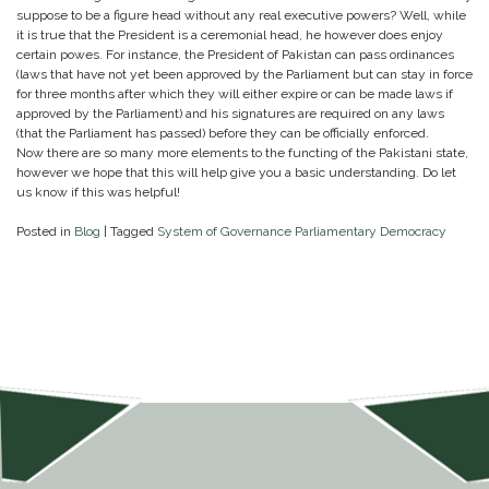
suppose to be a figure head without any real executive powers? Well, while
it is true that the President is a ceremonial head, he however does enjoy
certain powes. For instance, the President of Pakistan can pass ordinances
(laws that have not yet been approved by the Parliament but can stay in force
for three months after which they will either expire or can be made laws if
approved by the Parliament) and his signatures are required on any laws
(that the Parliament has passed) before they can be officially enforced.
Now there are so many more elements to the functing of the Pakistani state,
however we hope that this will help give you a basic understanding. Do let
us know if this was helpful!
Posted in
Blog
|
Tagged
System of Governance Parliamentary Democracy