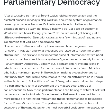
Parliamentary Democracy
After discussing so many different topics related to democracy and the
electoral process, in today’s blog we’ll talk about the system of governance
currently in place in Pakistan. But before we launch into the whole
discussion, here’s a warning: today’s blog will be just a tad bit academic!
What’s that we hear? Boring, you said? No, no, we won’t get boring just a
little a-c-a-d-e-m-i-c! Bear with us just a for a few minutes of reading and
we promise that you won’t be disappointed!
Now without further ado let’s try to understand how the government
functions in Pakistan and what processes are followed to keep the system
streamlined. The first and most important piece of information that we need
to know is that Pakistan follows a system of governance commonly known as
“Parliamentary Democracy”. Simply put, a parliamentary system is one in
which the executive branch (i.e. in the case of Pakistan its Prime Minister
who holds maximum power in the decision making process) derives its
legitimacy from, and is held accountable to, the legislature (which is known
as the Parliament). Still a little confused? Okay, let’s break it down into steps:
in a parliamentary form of government the masses elect a group of
parliamentarians. Now these parliamentarians can belong to different political
parties or can be individuals. Once the entire Parliament is elected, two or
more people are nominated from among the parliamentarians to be elected
for the Prime Minister’s seat. The parliamentarians caste their votes and
select one of the candidates for the most powerful position (or the executive