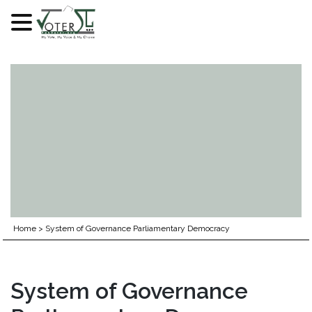
Skip
to
content
Home
>
System of Governance Parliamentary Democracy
System of Governance