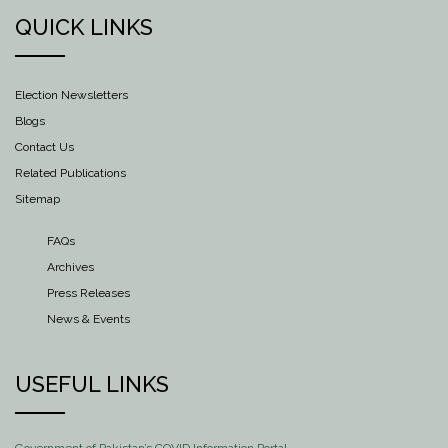
QUICK LINKS
Election Newsletters
Blogs
Contact Us
Related Publications
Sitemap
FAQs
Archives
Press Releases
News & Events
USEFUL LINKS
Government of Pakistan’s COVID Information Portal