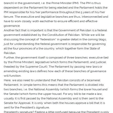
branch) in the government, i.e. the Prime Minister (PM). The PM is thus
dependent on the Parliament for being elected and the Parliament holds the
PM responsible for his/her performance throughout the 5 years of his/her
tenure. The executive and legislative branches are thus, interconnected and
have to work closely woth eachother to ensure efficient and effective
governance.
Another fact that is important is that the Government of Pakistan is a federal
government established by the Constitution of Pakistan. While we will be
discussing the concept of “federalism” in greater detail in the coming blogs,
just for understanding the federal government is responsible for governing
all the four provinces of a the country, which together form the State of
Pakistan.
Further, the government itself is composed of three branches: executive (led
by the Prime Mnister), legislative (which forms the Parliament), and judicial
(headed by the Supreme Court). The Parliament by passing new laws or
amending existing laws defines how each of these branches of governance
will function.
Here, we also need to understand that Pakistan consists of a bicameral
Parliament. In simple terms this means that the Parliament is divided into
two branches, i.e. the National Assembly (which forms the lower house) and
the Senate (which forms the upper house). For any bill to be made a law,
usually it is first passed by the National Assembly and is then sent to the
Senate for Approval. It is only when both the houses approve a bill that it is
sent for the President’s signature.
President’s signature? Feeling a little confused because the President is only