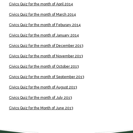
Civics Quiz for the month of April 2014
Civics Quiz for the month of March 2014
Civics Quiz for the month of
Feburary
2014
Civics Quiz for the month of January 2014
Civics Quiz for the month of December 2013
Civics Quiz for the month of November 2013
Civics Quiz for the month of October 2013
Civics Quiz for the month of September 2013
Civics Quiz for the month of August 2013
Civics Quiz for the month of July 2013
Civics Quiz for the Month of June 2013