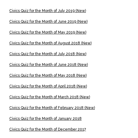
Civics Quiz for the Month of July 2019 (New)
Civics Quiz for the Month of June 2019 (New)
Civics Quiz for the Month of May 2019 (New)
Civics Quiz for the Month of August 2018 (New)
Civics Quiz for the Month of July 2018 (New)
Civics Quiz for the Month of June 2018 (New)
Civics Quiz for the Month of May 2018 (New)
Civics Quiz for the Month of April 2018 (New)
Civics Quiz for the Month of March 2018 (New)
Civics Quiz for the Month of February 2018 (New)
Civics Quiz for the Month of January 2018
Civics Quiz for the Month of December 2017