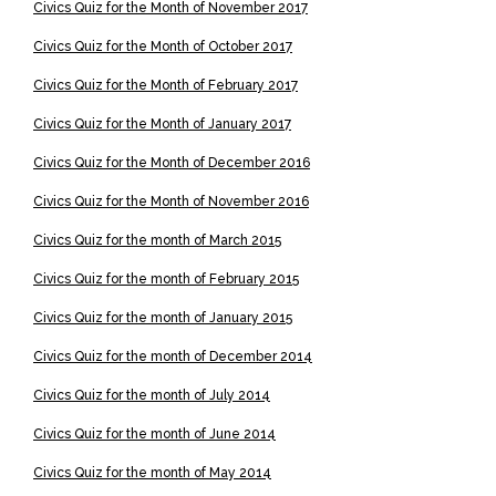
Civics Quiz for the Month of November 2017
Civics Quiz for the Month of October 2017
Civics Quiz for the Month of February 2017
Civics Quiz for the Month of January 2017
Civics Quiz for the Month of December 2016
Civics Quiz for the Month of November 2016
Civics Quiz for the month of March 2015
Civics Quiz for the month of February 2015
Civics Quiz for the month of January 2015
Civics Quiz for the month of December 2014
Civics Quiz for the month of July 2014
Civics Quiz for the month of June 2014
Civics Quiz for the month of May 2014