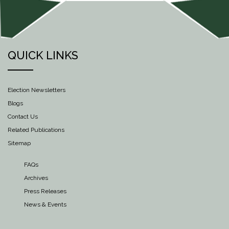
QUICK LINKS
Election Newsletters
Blogs
Contact Us
Related Publications
Sitemap
FAQs
Archives
Press Releases
News & Events