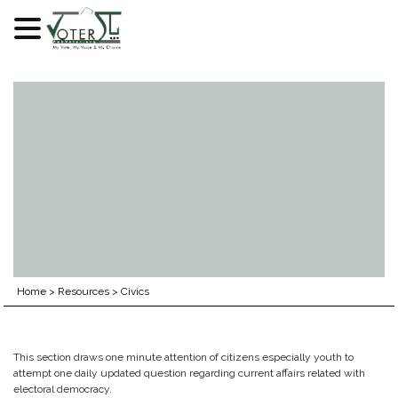
Skip
to
content
Home
>
Resources
>
Civics
This section draws one minute attention of citizens especially youth to
attempt one daily updated question regarding current affairs related with
electoral democracy.