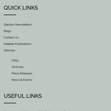
QUICK LINKS
Election Newsletters
Blogs
Contact Us
Related Publications
Sitemap
FAQs
Archives
Press Releases
News & Events
USEFUL LINKS