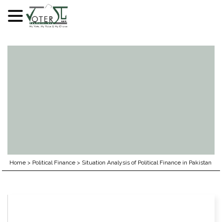
Skip
to
content
Home
>
Political Finance
>
Situation Analysis of Political Finance in Pakistan