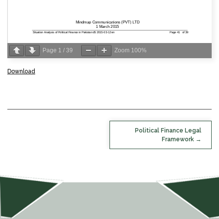
Page
1
/
39
Zoom
100%
Download
POST
Political Finance Legal
NAVIGATION
Framework