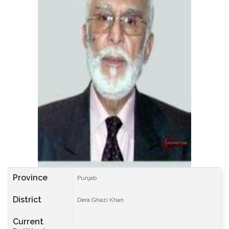
Province
Punjab
District
Dera Ghazi Khan
Current