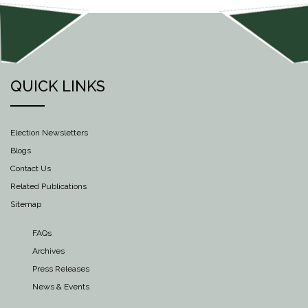
QUICK LINKS
Election Newsletters
Blogs
Contact Us
Related Publications
Sitemap
FAQs
Archives
Press Releases
News & Events