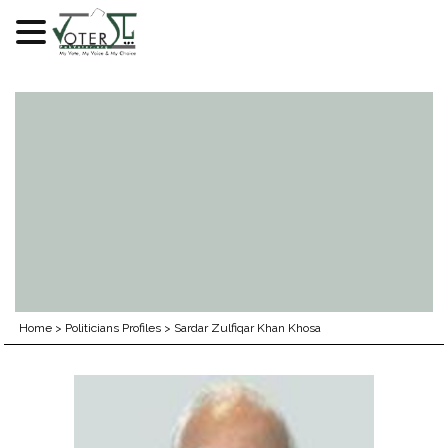
Skip
to
content
Home
>
Politicians Profiles
>
Sardar Zulfiqar Khan Khosa