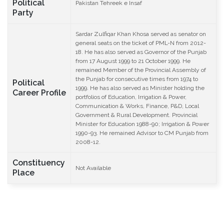
Political
Pakistan Tehreek e Insaf
Party
Sardar Zulfiqar Khan Khosa served as senator on
general seats on the ticket of PML-N from 2012-
18. He has also served as Governor of the Punjab
from 17 August 1999 to 21 October 1999. He
remained Member of the Provincial Assembly of
the Punjab for consecutive times from 1974 to
Political
1999. He has also served as Minister holding the
Career Profile
portfolios of Education, Irrigation & Power,
Communication & Works, Finance, P&D, Local
Government & Rural Development. Provincial
Minister for Education 1988-90; Irrigation & Power
1990-93. He remained Advisor to CM Punjab from
2008-12.
Constituency
Not Available
Place