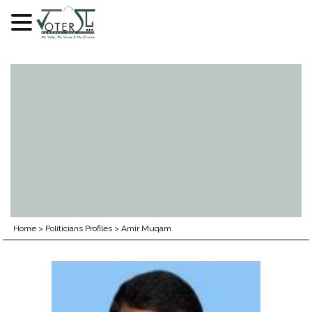
Skip
to
content
Home
>
Politicians Profiles
>
Amir Muqam