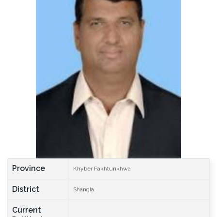
Province
Khyber Pakhtunkhwa
District
Shangla
Current