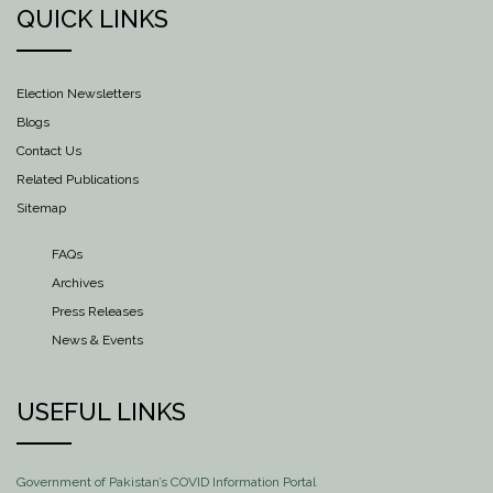
QUICK LINKS
Election Newsletters
Blogs
Contact Us
Related Publications
Sitemap
FAQs
Archives
Press Releases
News & Events
USEFUL LINKS
Government of Pakistan’s COVID Information Portal