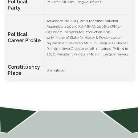
Political
Pakistan Muslim League-Nawaz
Party
Advisor to PM 2013-2018,Member National
Assembly 2002-07(JI-MMA); 2008-13(PML-
Q);Federal Minister for Production 2011-
Political
12;Minister of State for Water & Power 2002-
Career Profile
04;President Pakistan Muslim League-Q Khyber
Pakhtunkhwa Chapter 2008-12;Joined PML-N in
2012; President Pakistan Muslim League Nawaz.
Constituency
Shanglapar
Place