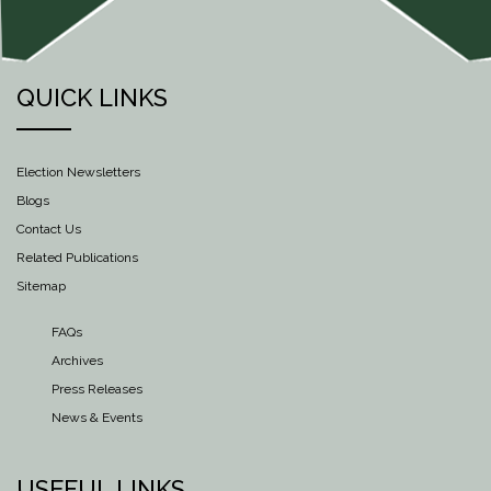
QUICK LINKS
Election Newsletters
Blogs
Contact Us
Related Publications
Sitemap
FAQs
Archives
Press Releases
News & Events
USEFUL LINKS