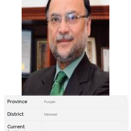
Province
Punjab
District
Narowal
Current