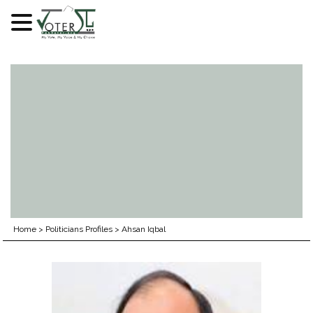
Skip
to
content
Home
>
Politicians Profiles
>
Ahsan Iqbal