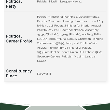
Political
Pakistan Muslim League- Nawaz
Party
Federal Minister for Planning & Development &
Deputy Chairman Planning Commission Jun 2013
to May 2018,Federal Minister for Interior August
2017 to May 2018;Member National Assembly
1993-96(PML-N); 1997-99(PML-N); 2008-13(PML-
Political
N);2013-2018(PML-N); Deputy Chairman Planning
Career Profile
Commission 1997-99; Policy and Public Affairs
Assistant to the Prime Minister of Pakistan
1993;President Students Union UET Lahore 1980;
Secretary General Pakistan Muslim League
Nawaz.
Constituency
Narowal III
Place