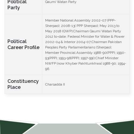
Political
Qaumi Watan Party
Party
Member National Assembly 2002-07 (PPP-
Sherpao); 2008-13( PPP Sherpao); May 2013 to
May 2018 (QWP);Chairman Qaumi Watan Party
2012 to-date; Federal Minister for Water & Power
Political
2002-04 & Interior 2004-07;Chairman Pakistan
Career Profile
Peoples Party Parliamentarians (Sherpao);
Member Provincial Assembly 1988-90(PPP); 1990-
93(PPP); 1993-96(PPP); 1997-99();Chief Minister
NWFP (now Khyber Pakhtunkhwa) 1988-90; 1994-
96.
Constituency
Charsadda II
Place