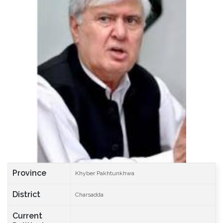
Province
Khyber Pakhtunkhwa
District
Charsadda
Current