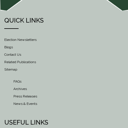
QUICK LINKS
Election Newsletters
Blogs
Contact Us
Related Publications
Sitemap
FAQs
Archives
Press Releases
News & Events
USEFUL LINKS