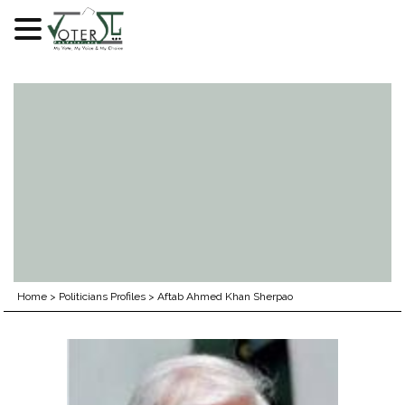
Skip
to
content
Home
>
Politicians Profiles
>
Aftab Ahmed Khan Sherpao