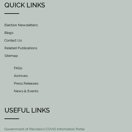
QUICK LINKS
Election Newsletters
Blogs
Contact Us
Related Publications
Sitemap
FAQs
Archives
Press Releases
News & Events
USEFUL LINKS
Government of Pakistan’s COVID Information Portal