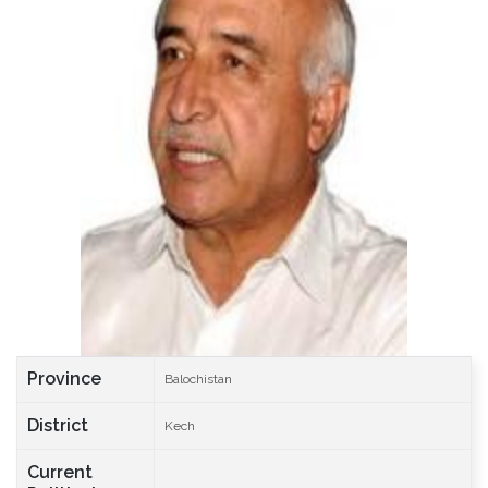
Province
Balochistan
District
Kech
Current