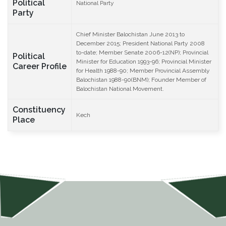
Political
National Party
Party
Chief Minister Balochistan June 2013 to
December 2015; President National Party 2008
to-date; Member Senate 2006-12(NP); Provincial
Political
Minister for Education 1993-96; Provincial Minister
Career Profile
for Health 1988-90; Member Provincial Assembly
Balochistan 1988-90(BNM); Founder Member of
Balochistan National Movement.
Constituency
Kech
Place