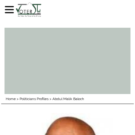
Skip
to
content
Home
>
Politicians Profiles
>
Abdul Malik Baloch