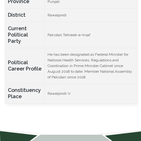
Province
Punjab
District
Rawalpindi
Current
Political
Pakistan Tehreek-e-Insaf
Party
He has been designated as Federal Minister for
National Health Services, Regulations and
Political
Coordination in Prime Minister Cabinet since
Career Profile
August 2018 to date; Member National Assembly
of Pakistan since 2018.
Constituency
Rawalpindi-V
Place