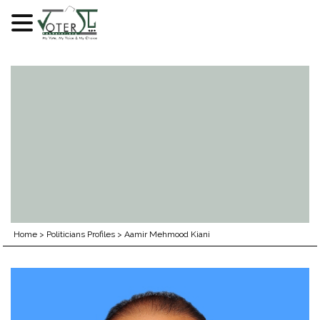
Skip
to
content
Home
>
Politicians Profiles
>
Aamir Mehmood Kiani