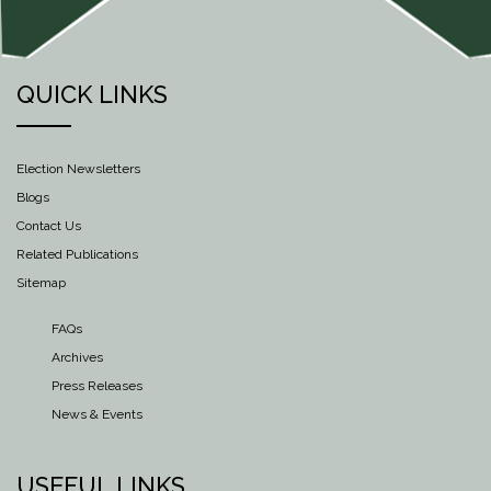
QUICK LINKS
Election Newsletters
Blogs
Contact Us
Related Publications
Sitemap
FAQs
Archives
Press Releases
News & Events
USEFUL LINKS