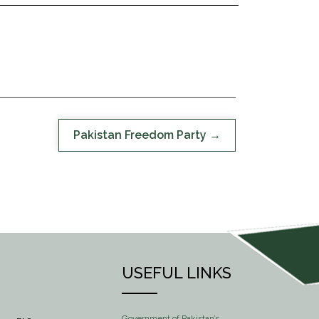
Pakistan Freedom Party
USEFUL LINKS
Government of Pakistan’s