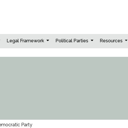
Legal Framework
Political Parties
Resources
emocratic Party