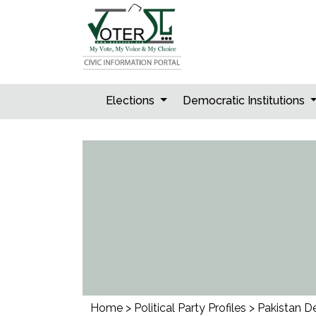
Skip
to
content
Elections
Democratic Institutions
Home
>
Political Party Profiles
>
Pakistan D