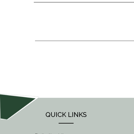
POST
NAVIGATION
QUICK LINKS