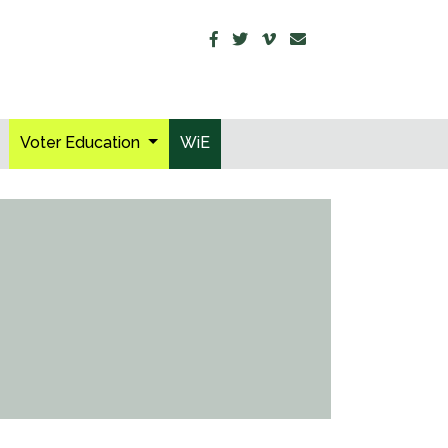
Voter Education
WiE