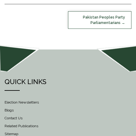
POST
Pakistan Peoples Party
NAVIGATION
Parliamentarians
QUICK LINKS
Election Newsletters
Blogs
Contact Us
Related Publications
Sitemap