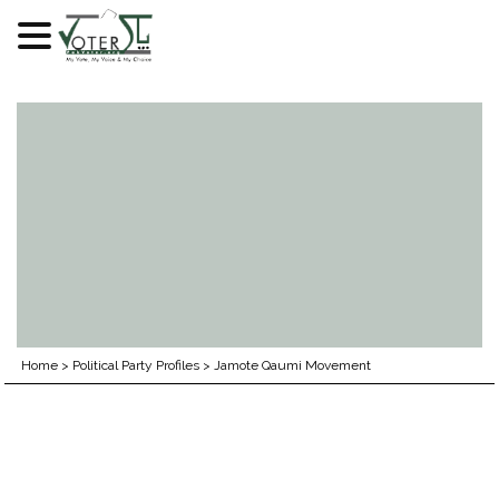
Skip
to
content
Home
>
Political Party Profiles
>
Jamote Qaumi Movement