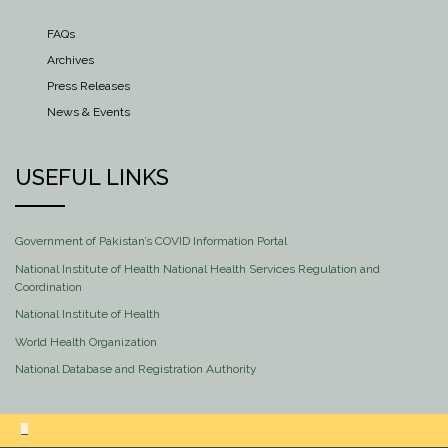
FAQs
Archives
Press Releases
News & Events
USEFUL LINKS
Government of Pakistan’s COVID Information Portal
National Institute of Health National Health Services Regulation and
Coordination
National Institute of Health
World Health Organization
National Database and Registration Authority