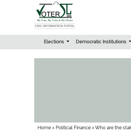
Skip
to
content
Elections
Democratic Institutions
Home
>
Political Finance
>
Who are the stak