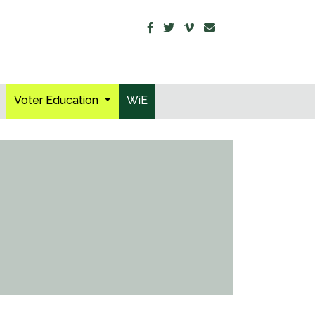
Voter Education
WiE