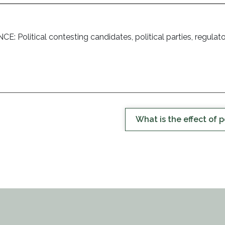
itical contesting candidates, political parties, regulatory b
What is the effect of p