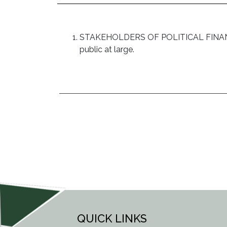
STAKEHOLDERS OF POLITICAL FINANCE: Pol
public at large.
POST
NAVIGATION
QUICK LINKS