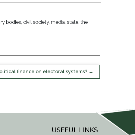
odies, civil society, media, state, the
olitical finance on electoral systems?
USEFUL LINKS