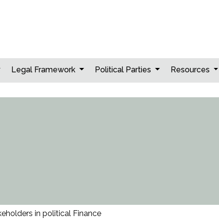
Legal Framework
Political Parties
Resources
eholders in political Finance