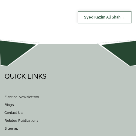
POST
Syed Kazim Ali Shah
NAVIGATION
QUICK LINKS
Election Newsletters
Blogs
Contact Us
Related Publications
Sitemap