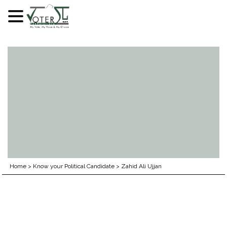
Skip
to
content
Home
>
Know your Political Candidate
>
Zahid Ali Ujjan