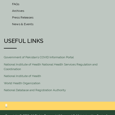
FAQs
Archives
Press Releases
News & Events
USEFUL LINKS
Government of Pakistan’s COVID Information Portal
National Institute of Health National Health Services Regulation and
Coordination
National Institute of Health
World Health Organization
National Database and Registration Authority