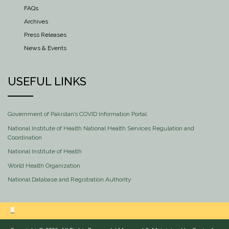
FAQs
Archives
Press Releases
News & Events
USEFUL LINKS
Government of Pakistan’s COVID Information Portal
National Institute of Health National Health Services Regulation and
Coordination
National Institute of Health
World Health Organization
National Database and Registration Authority