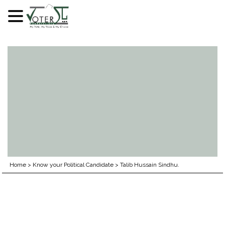
Skip
to
content
Home
>
Know your Political Candidate
>
Talib Hussain Sindhu.