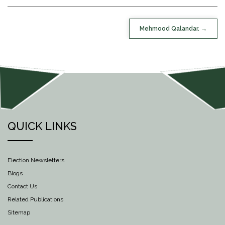
POST
Mehmood Qalandar.
NAVIGATION
QUICK LINKS
Election Newsletters
Blogs
Contact Us
Related Publications
Sitemap