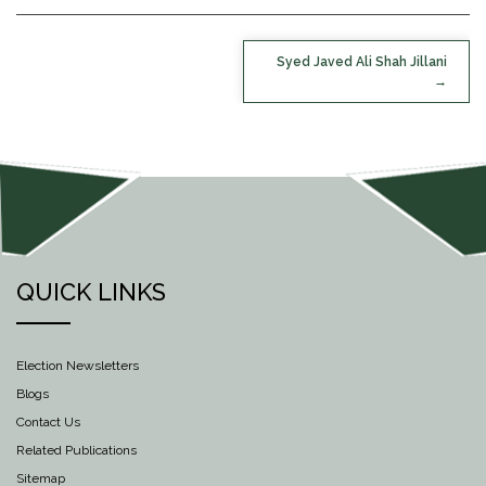
POST
Syed Javed Ali Shah Jillani
NAVIGATION
QUICK LINKS
Election Newsletters
Blogs
Contact Us
Related Publications
Sitemap