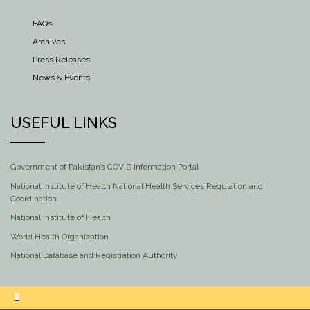
FAQs
Archives
Press Releases
News & Events
USEFUL LINKS
Government of Pakistan’s COVID Information Portal
National Institute of Health National Health Services Regulation and
Coordination
National Institute of Health
World Health Organization
National Database and Registration Authority