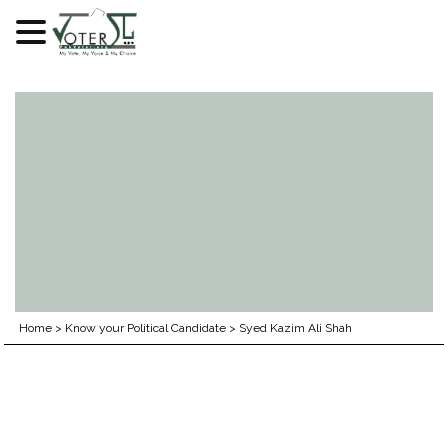
Skip
to
content
Home
>
Know your Political Candidate
>
Syed Kazim Ali Shah