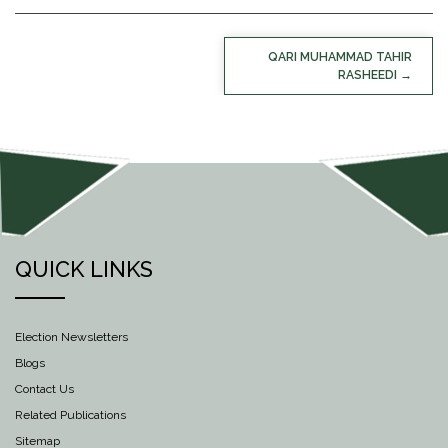
POST
QARI MUHAMMAD TAHIR
NAVIGATION
RASHEEDI
QUICK LINKS
Election Newsletters
Blogs
Contact Us
Related Publications
Sitemap