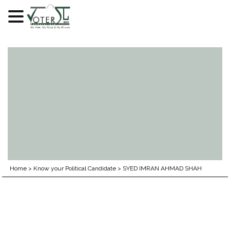
Skip
to
content
Home
>
Know your Political Candidate
>
SYED IMRAN AHMAD SHAH