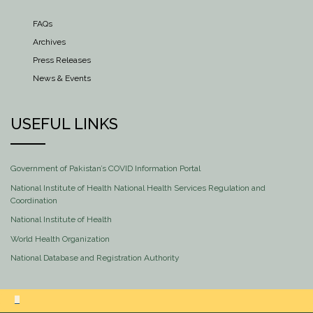
FAQs
Archives
Press Releases
News & Events
USEFUL LINKS
Government of Pakistan’s COVID Information Portal
National Institute of Health National Health Services Regulation and
Coordination
National Institute of Health
World Health Organization
National Database and Registration Authority