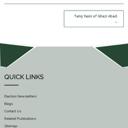
POST
Tariq Yasin of Ghazi Abad.
NAVIGATION
QUICK LINKS
Election Newsletters
Blogs
Contact Us
Related Publications
Sitemap