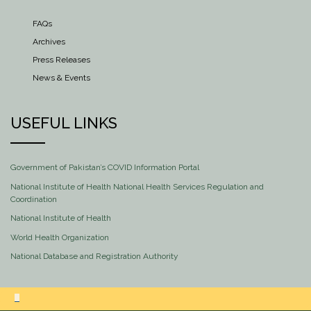
FAQs
Archives
Press Releases
News & Events
USEFUL LINKS
Government of Pakistan’s COVID Information Portal
National Institute of Health National Health Services Regulation and
Coordination
National Institute of Health
World Health Organization
National Database and Registration Authority