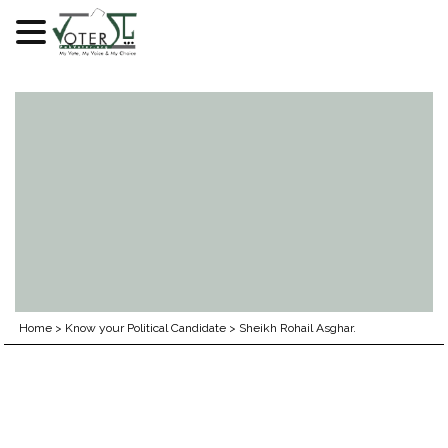
Skip
to
content
Home
>
Know your Political Candidate
>
Sheikh Rohail Asghar.