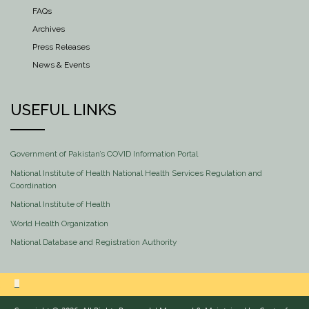
FAQs
Archives
Press Releases
News & Events
USEFUL LINKS
Government of Pakistan’s COVID Information Portal
National Institute of Health National Health Services Regulation and
Coordination
National Institute of Health
World Health Organization
National Database and Registration Authority