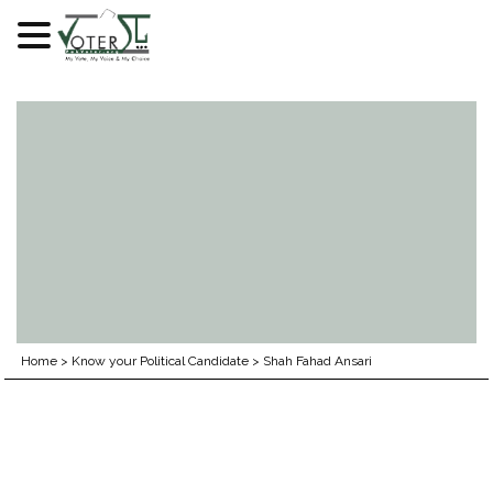
Skip
to
content
Home
>
Know your Political Candidate
>
Shah Fahad Ansari