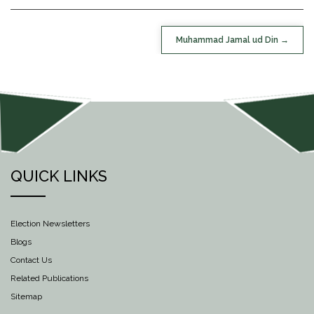
POST
Muhammad Jamal ud Din
NAVIGATION
QUICK LINKS
Election Newsletters
Blogs
Contact Us
Related Publications
Sitemap