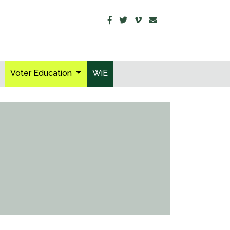
Voter Education
WiE