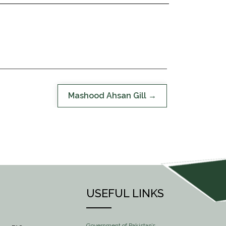
Mashood Ahsan Gill
USEFUL LINKS
Government of Pakistan’s