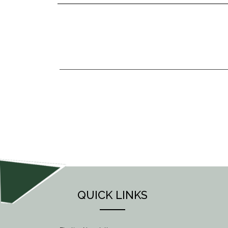
POST
NAVIGATION
QUICK LINKS