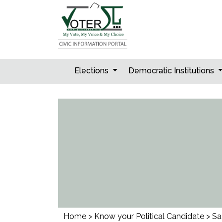
Skip
to
content
Elections
Democratic Institutions
Home
>
Know your Political Candidate
>
Sa