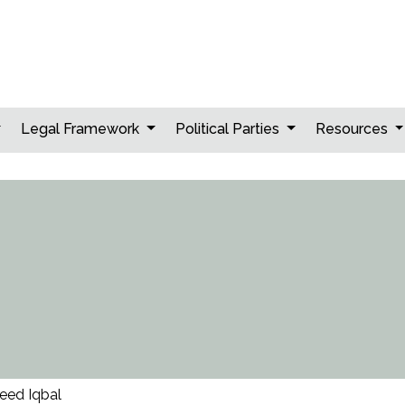
Legal Framework
Political Parties
Resources
eed Iqbal