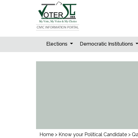
Skip
to
content
Elections
Democratic Institutions
Home
>
Know your Political Candidate
>
Qa