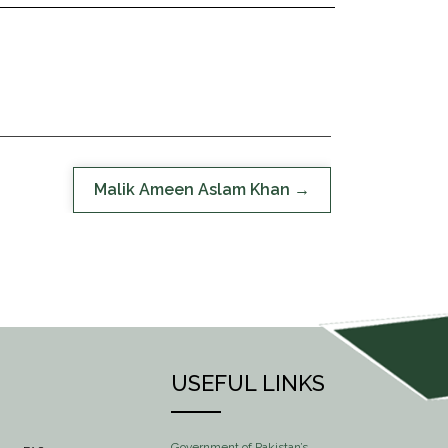
Malik Ameen Aslam Khan
USEFUL LINKS
Government of Pakistan’s