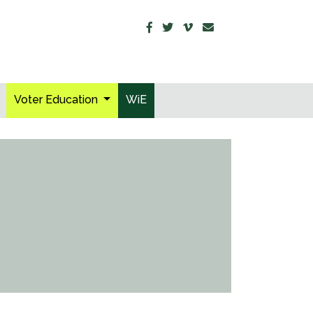
Voter Education
WiE