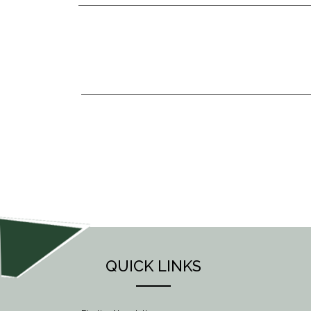
POST
NAVIGATION
QUICK LINKS