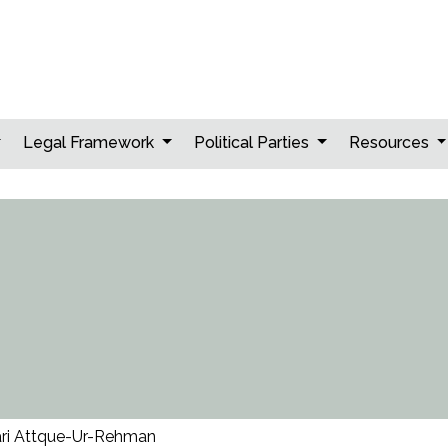
Legal Framework
Political Parties
Resources
ri Attque-Ur-Rehman