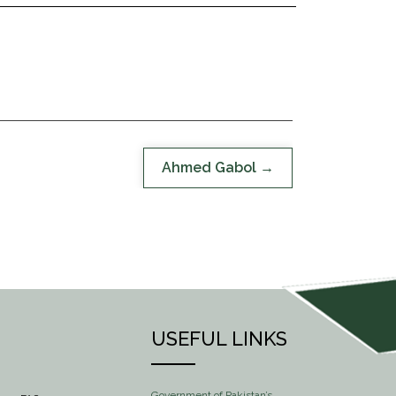
Ahmed Gabol
USEFUL LINKS
Government of Pakistan’s