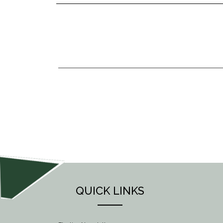
POST
NAVIGATION
QUICK LINKS