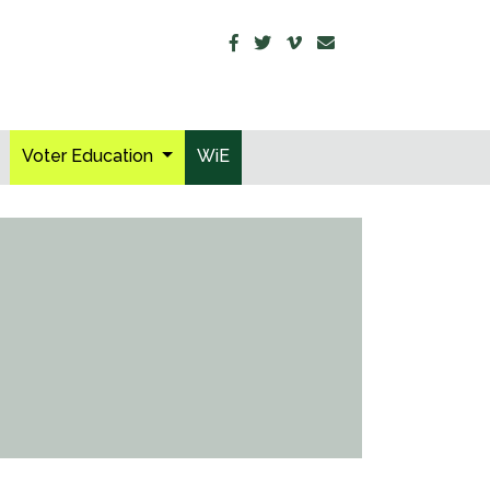
Voter Education
WiE