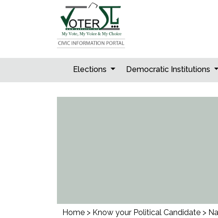
Skip
to
content
Elections
Democratic Institutions
Home
>
Know your Political Candidate
>
Na