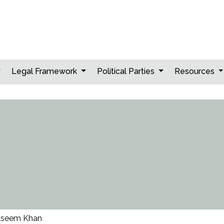
Legal Framework
Political Parties
Resources
seem Khan