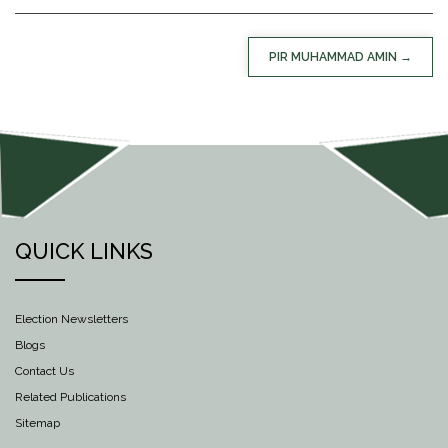
POST
PIR MUHAMMAD AMIN
NAVIGATION
QUICK LINKS
Election Newsletters
Blogs
Contact Us
Related Publications
Sitemap