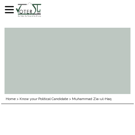
Skip
to
content
Home
>
Know your Political Candidate
>
Muhammad Zia-ul-Haq