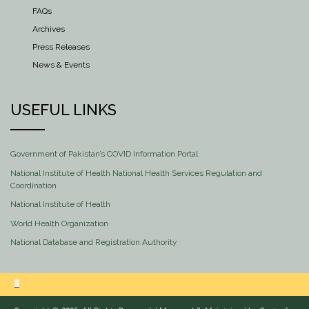
FAQs
Archives
Press Releases
News & Events
USEFUL LINKS
Government of Pakistan’s COVID Information Portal
National Institute of Health National Health Services Regulation and
Coordination
National Institute of Health
World Health Organization
National Database and Registration Authority