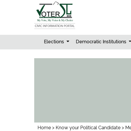
Skip
to
content
Elections
Democratic Institutions
Home
>
Know your Political Candidate
>
Me