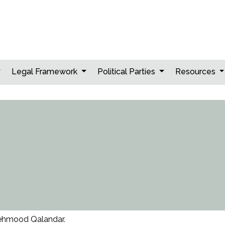
Legal Framework
Political Parties
Resources
hmood Qalandar.