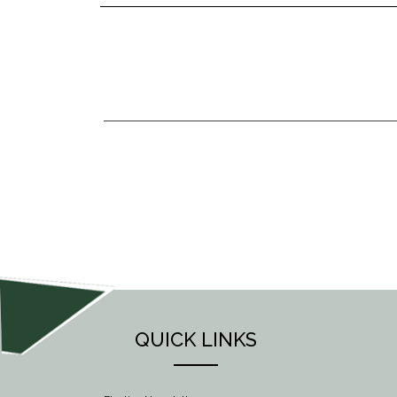
POST
NAVIGATION
QUICK LINKS