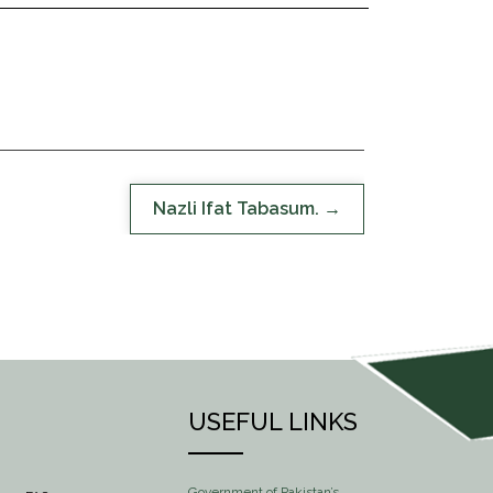
Nazli Ifat Tabasum.
USEFUL LINKS
Government of Pakistan’s