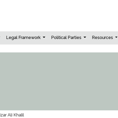
Legal Framework
Political Parties
Resources
izar Ali Khalil