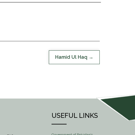
Hamid Ul Haq
USEFUL LINKS
Government of Pakistan’s