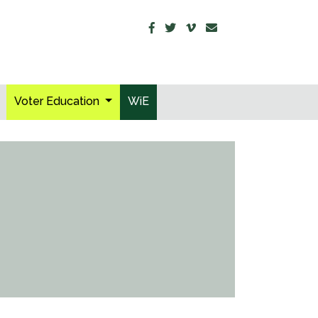
Voter Education
WiE