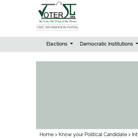
Skip
to
content
Elections
Democratic Institutions
Home
>
Know your Political Candidate
>
Int