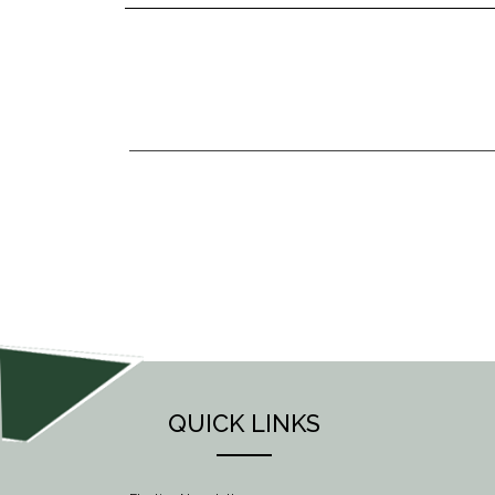
POST
NAVIGATION
QUICK LINKS