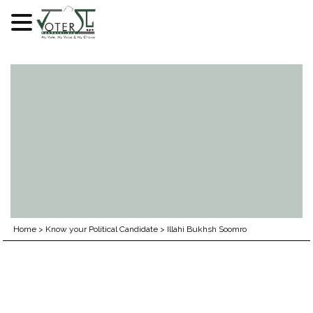
Skip
to
content
Home
>
Know your Political Candidate
>
Illahi Bukhsh Soomro