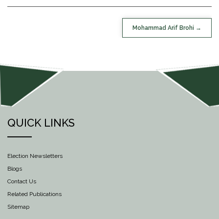
POST
Mohammad Arif Brohi
NAVIGATION
QUICK LINKS
Election Newsletters
Blogs
Contact Us
Related Publications
Sitemap