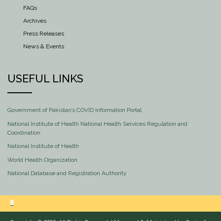
FAQs
Archives
Press Releases
News & Events
USEFUL LINKS
Government of Pakistan’s COVID Information Portal
National Institute of Health National Health Services Regulation and
Coordination
National Institute of Health
World Health Organization
National Database and Registration Authority